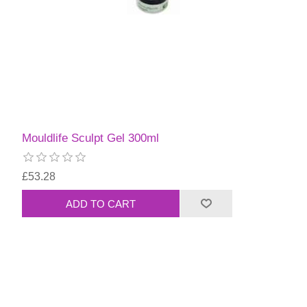
Mouldlife Sculpt Gel 300ml
£53.28