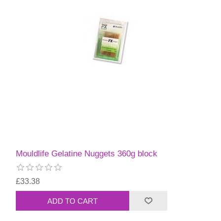
Mouldlife Gelatine Nuggets 360g block
£33.38