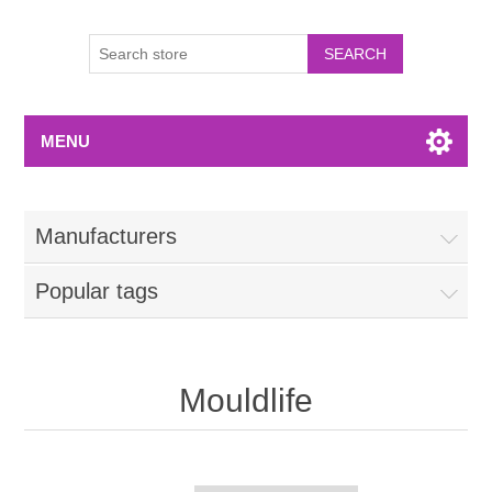
MENU
Manufacturers
Popular tags
Mouldlife