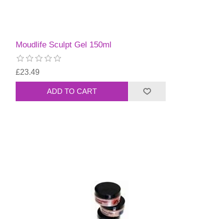
Moudlife Sculpt Gel 150ml
£23.49