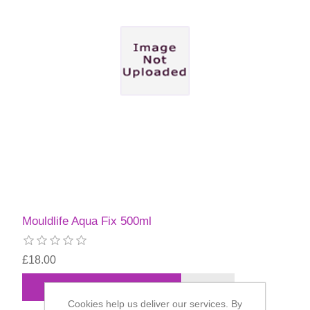
Mouldlife Aqua Fix 500ml
£18.00
Cookies help us deliver our services. By