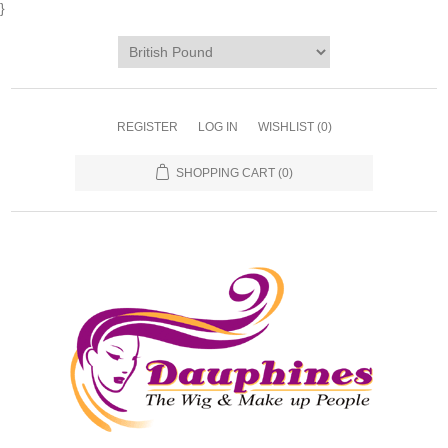
}
REGISTER
LOG IN
WISHLIST
(0)
SHOPPING CART
(0)