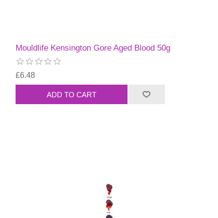
Mouldlife Kensington Gore Aged Blood 50g
£6.48