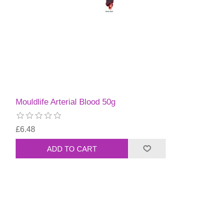
Mouldlife Arterial Blood 50g
£6.48