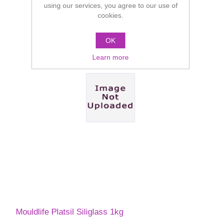
using our services, you agree to our use of
cookies.
OK
Learn more
Mouldlife Platsil Siliglass 1kg