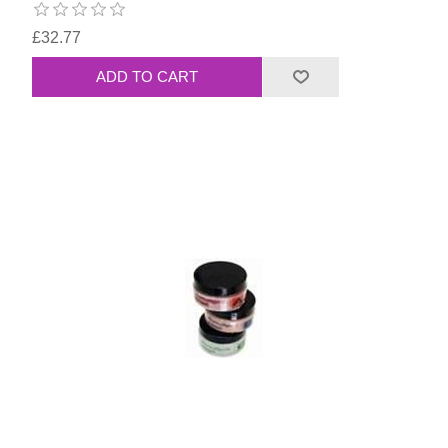
£32.77