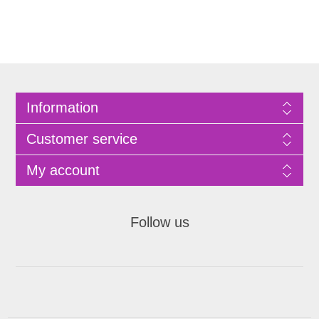
Information
Customer service
My account
Follow us