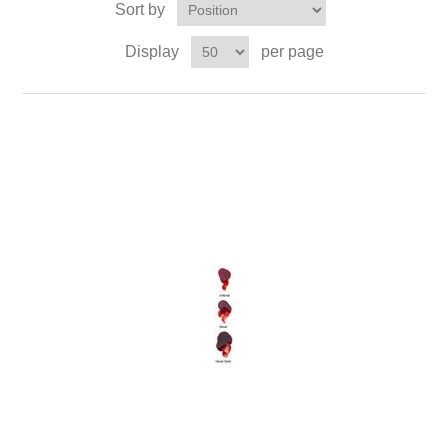
Sort by
Display
per page