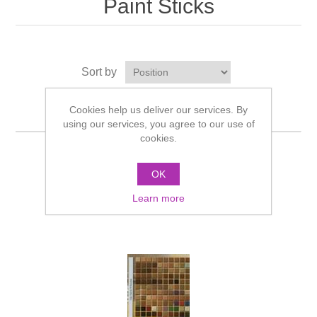
Paint Sticks
Sort by
Display
per page
Cookies help us deliver our services. By
using our services, you agree to our use of
cookies.
OK
Learn more