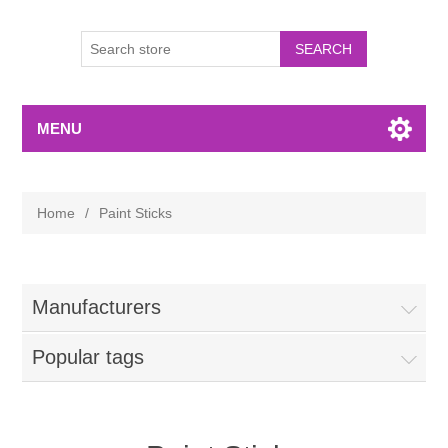
MENU
Home
/
Paint Sticks
Manufacturers
Popular tags