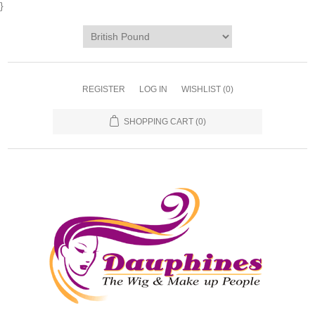
}
REGISTER
LOG IN
WISHLIST
(0)
SHOPPING CART
(0)