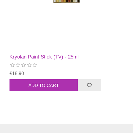
Kryolan Paint Stick (TV) - 25ml
£18.90