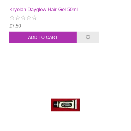
Kryolan Dayglow Hair Gel 50ml
£7.50