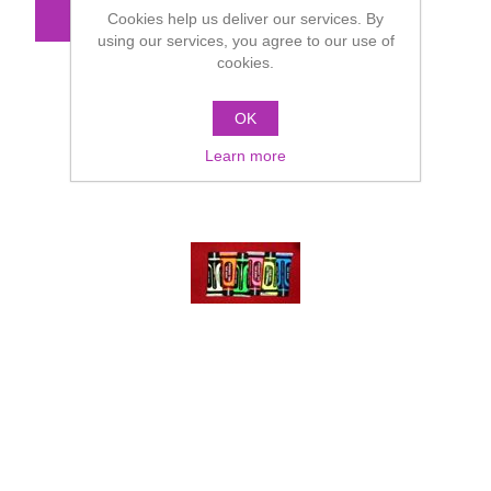
Cookies help us deliver our services. By
using our services, you agree to our use of
cookies.
OK
Learn more