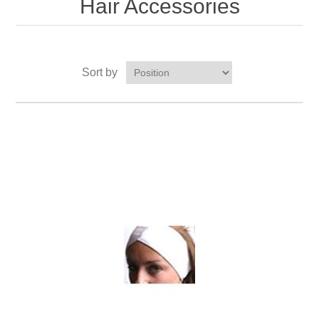
Hair Accessories
Sort by