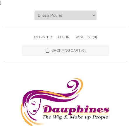
}
REGISTER
LOG IN
WISHLIST
(0)
SHOPPING CART
(0)