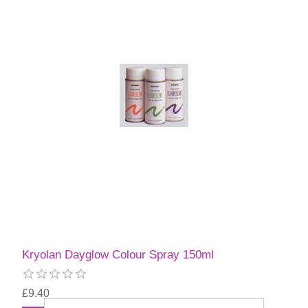
Kryolan Dayglow Colour Spray 150ml
£9.40