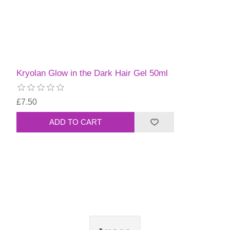
Kryolan Glow in the Dark Hair Gel 50ml
£7.50