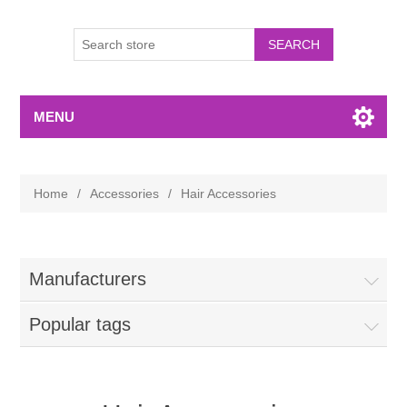
MENU
Home
/
Accessories
/
Hair Accessories
Manufacturers
Popular tags