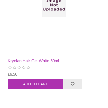
Kryolan Hair Gel White 50ml
£6.50