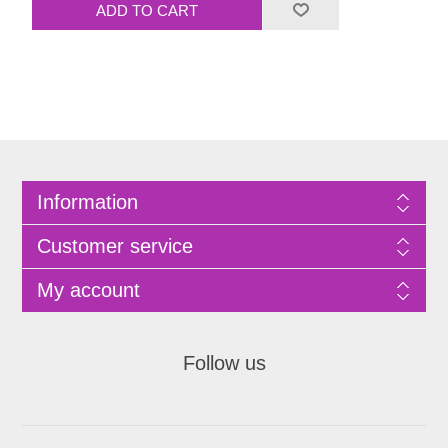
Information
Customer service
My account
Follow us