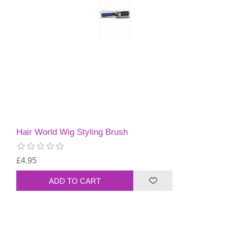
Hair World Wig Styling Brush
£4.95