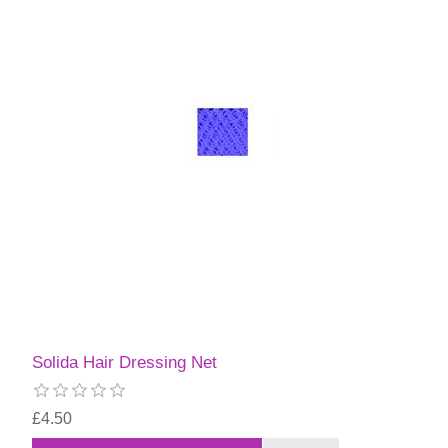
Solida Hair Dressing Net
£4.50