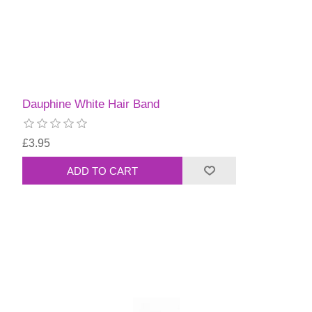
Dauphine White Hair Band
£3.95