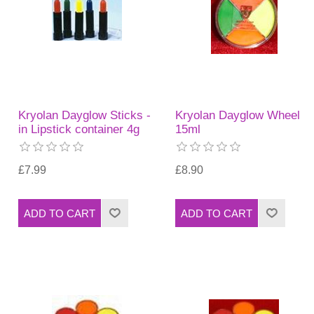
Kryolan Dayglow Sticks -
Kryolan Dayglow Wheel
in Lipstick container 4g
15ml
£7.99
£8.90