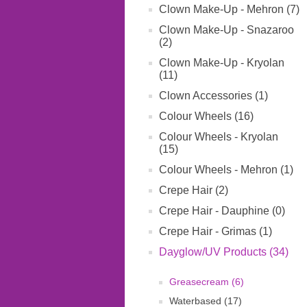
Clown Make-Up - Mehron (7)
Clown Make-Up - Snazaroo
(2)
Clown Make-Up - Kryolan
(11)
Clown Accessories (1)
Colour Wheels (16)
Colour Wheels - Kryolan
(15)
Colour Wheels - Mehron (1)
Crepe Hair (2)
Crepe Hair - Dauphine (0)
Crepe Hair - Grimas (1)
Dayglow/UV Products (34)
Greasecream (6)
Waterbased (17)