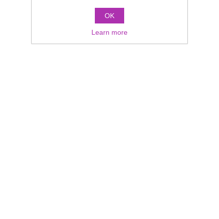
OK
Learn more