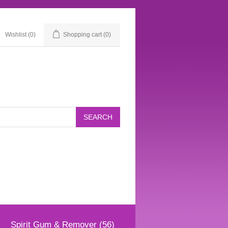
Wishlist
(0)
Shopping cart
(0)
Spirit Gum & Remover (56)