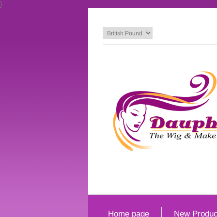
}
Home page
New Produc