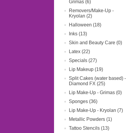
Grimas (6)
Removers/Make-Up -
Kryolan (2)
Halloween (18)
Inks (13)
Skin and Beauty Care (0)
Latex (22)
Specials (27)
Lip Makeup (19)
Split Cakes (water based) -
Diamond FX (25)
Lip Make-Up - Grimas (0)
Sponges (36)
Lip Make-Up - Kryolan (7)
Metallic Powders (1)
Tattoo Stencils (13)