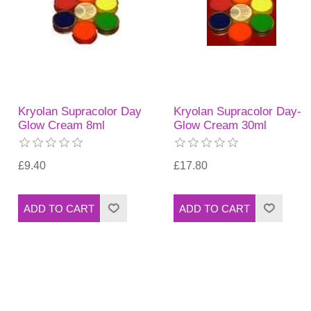
Kryolan Supracolor Day
Kryolan Supracolor Day-
Glow Cream 8ml
Glow Cream 30ml
£9.40
£17.80