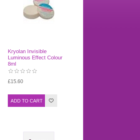
Kryolan Invisible
Luminous Effect Colour
8ml
£15.60