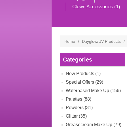
Clown Accessories (1)
Home
/
Dayglow/UV Products
/
Categories
New Products (1)
Special Offers (29)
Waterbased Make Up (156)
Palettes (88)
Powders (31)
Glitter (35)
Greasecream Make Up (79)