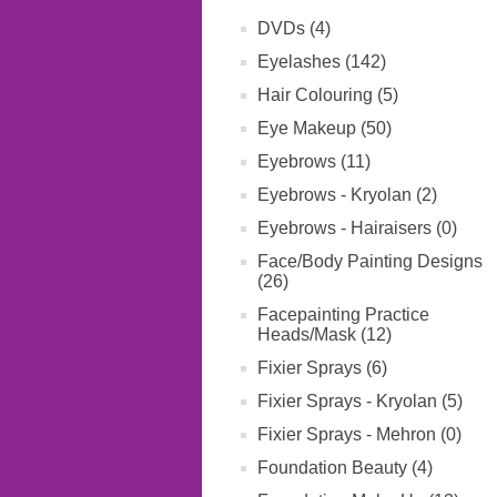
DVDs (4)
Eyelashes (142)
Hair Colouring (5)
Eye Makeup (50)
Eyebrows (11)
Eyebrows - Kryolan (2)
Eyebrows - Hairaisers (0)
Face/Body Painting Designs
(26)
Facepainting Practice
Heads/Mask (12)
Fixier Sprays (6)
Fixier Sprays - Kryolan (5)
Fixier Sprays - Mehron (0)
Foundation Beauty (4)