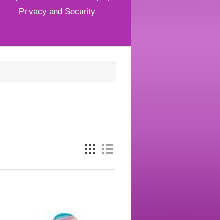
Privacy and Security