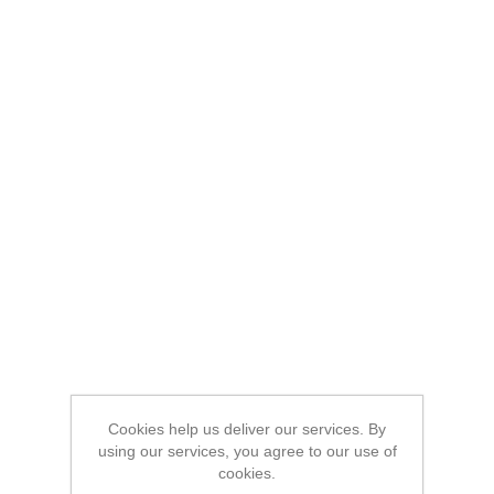
Cookies help us deliver our services. By
using our services, you agree to our use of
cookies.