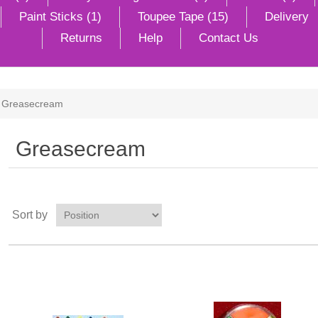
Paint Sticks (1)
Toupee Tape (15)
Delivery
Returns
Help
Contact Us
Greasecream
Greasecream
Sort by