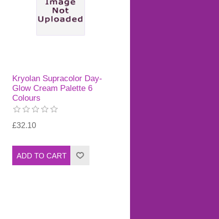
Kryolan Supracolor Day-
Glow Cream Palette 6
Colours
£32.10