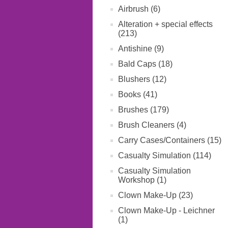
Airbrush (6)
Alteration + special effects
(213)
Antishine (9)
Bald Caps (18)
Blushers (12)
Books (41)
Brushes (179)
Brush Cleaners (4)
Carry Cases/Containers (15)
Casualty Simulation (114)
Casualty Simulation
Workshop (1)
Clown Make-Up (23)
Clown Make-Up - Leichner
(1)