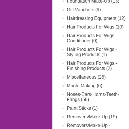
Foundation Make-Up (13)
Gift Vouchers (9)
Hairdressing Equipment (12)
Hair Products For Wigs (10)
Hair Products For Wigs -
Conditioner (0)
Hair Products For Wigs -
Styling Products (1)
Hair Products For Wigs -
Finishing Products (2)
Miscellaneous (25)
Mould Making (6)
Noses-Ears-Horns-Teeth-
Fangs (58)
Paint Sticks (1)
Removers/Make-Up (19)
Removers/Make-Up -