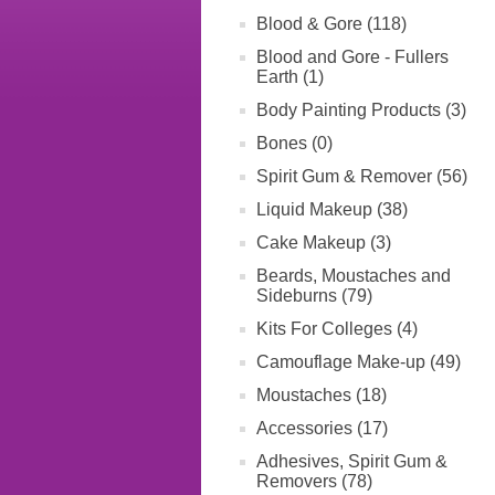
Blood & Gore (118)
Blood and Gore - Fullers
Earth (1)
Body Painting Products (3)
Bones (0)
Spirit Gum & Remover (56)
Liquid Makeup (38)
Cake Makeup (3)
Beards, Moustaches and
Sideburns (79)
Kits For Colleges (4)
Camouflage Make-up (49)
Moustaches (18)
Accessories (17)
Adhesives, Spirit Gum &
Removers (78)