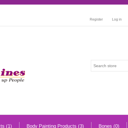
Register
Log in
ts (1)
Body Painting Products (3)
Bones (0)