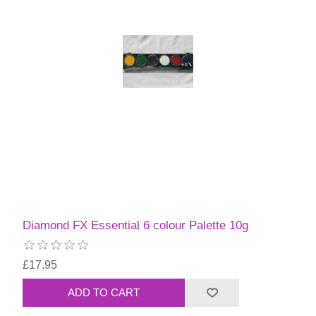
Diamond FX Essential 6 colour Palette 10g
£17.95