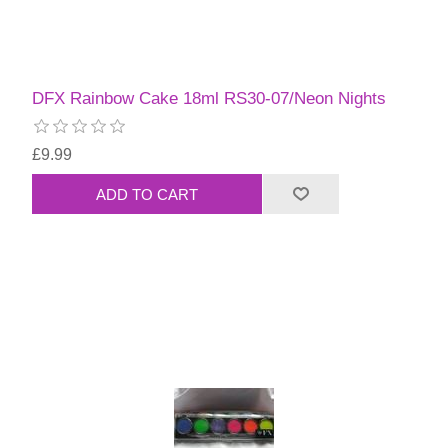
DFX Rainbow Cake 18ml RS30-07/Neon Nights
£9.99