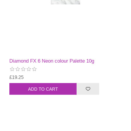
Diamond FX 6 Neon colour Palette 10g
£19.25