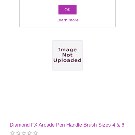
OK
Learn more
Diamond FX Arcade Pen Handle Brush Sizes 4 & 6