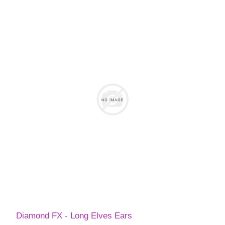
Diamond FX - Long Elves Ears