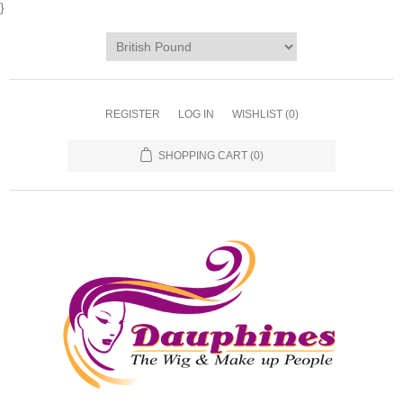
}
REGISTER
LOG IN
WISHLIST
(0)
SHOPPING CART
(0)