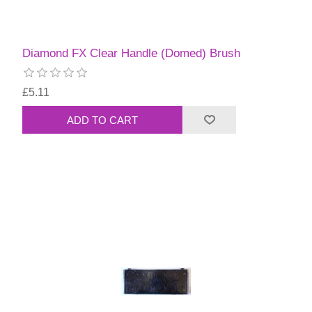
Diamond FX Clear Handle (Domed) Brush
£5.11