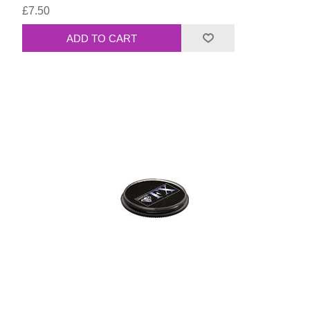
£7.50