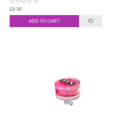
£8.30