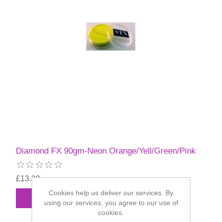
Diamond FX 90gm-Neon Orange/Yell/Green/Pink
£13.28
Cookies help us deliver our services. By
using our services, you agree to our use of
cookies.