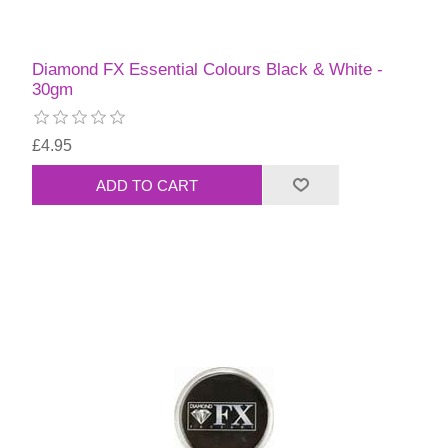
Diamond FX Essential Colours Black & White -
30gm
£4.95