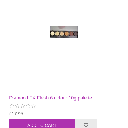
Diamond FX Flesh 6 colour 10g palette
£17.95