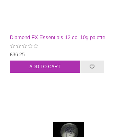
Diamond FX Essentials 12 col 10g palette
£36.25