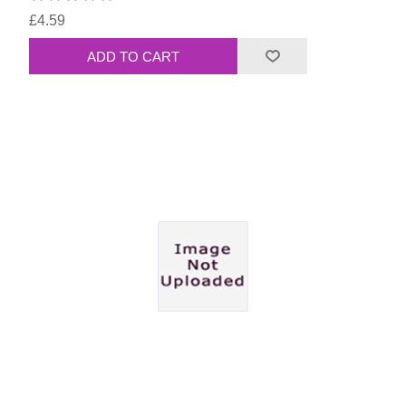
£4.59