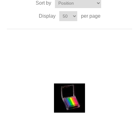
Sort by
Display
per page