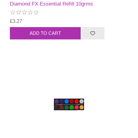
Diamond FX Essential Refill 10grms
£3.27