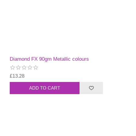
Diamond FX 90gm Metallic colours
£13.28