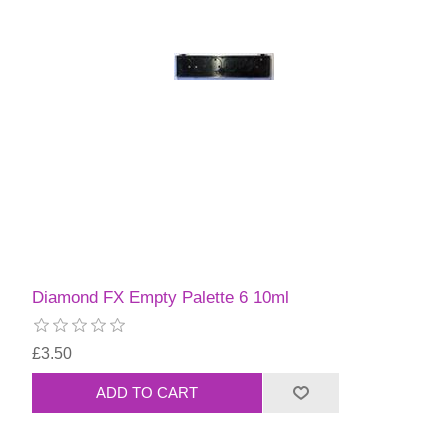
Diamond FX Empty Palette 6 10ml
£3.50