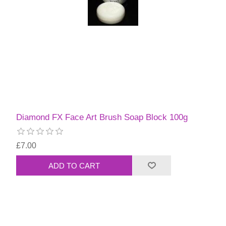
Diamond FX Face Art Brush Soap Block 100g
£7.00