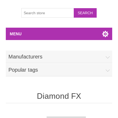
MENU
Manufacturers
Popular tags
Diamond FX