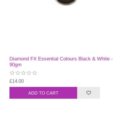
Diamond FX Essential Colours Black & White -
90gm
£14.00