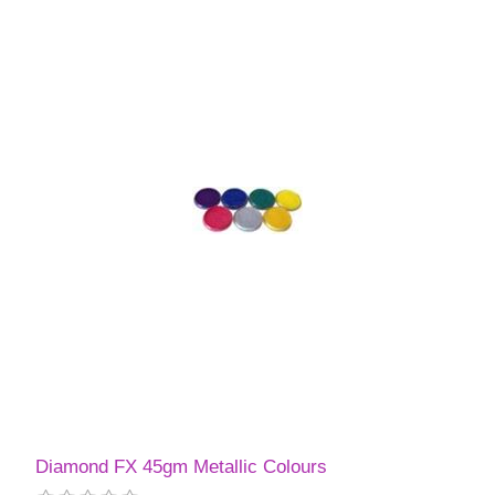
Diamond FX 45gm Metallic Colours