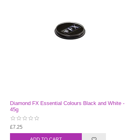
Diamond FX Essential Colours Black and White -
45g
£7.25