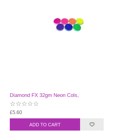
Diamond FX 32gm Neon Cols,
£5.60