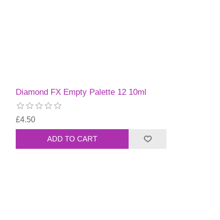
Diamond FX Empty Palette 12 10ml
£4.50