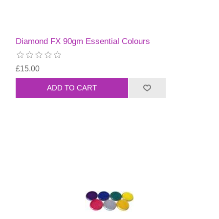
Diamond FX 90gm Essential Colours
£15.00