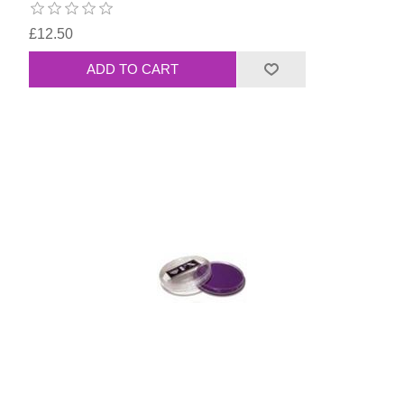
£12.50