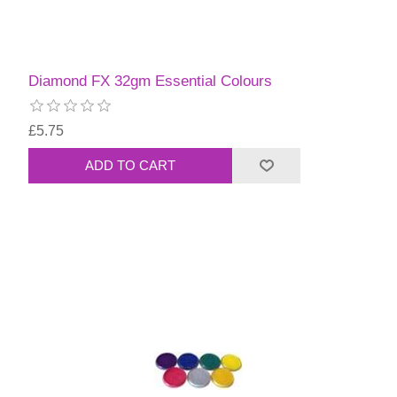
Diamond FX 32gm Essential Colours
£5.75