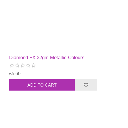
Diamond FX 32gm Metallic Colours
£5.60