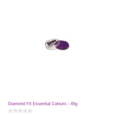
Diamond FX Essential Colours - 45g