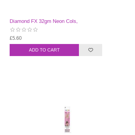
Diamond FX 32gm Neon Cols,
£5.60