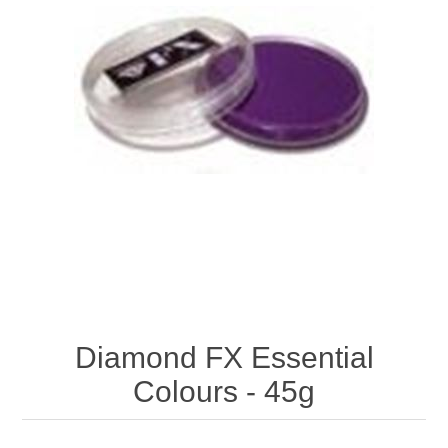
Diamond FX Essential
Colours - 45g