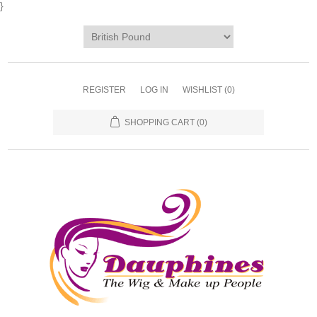
}
REGISTER
LOG IN
WISHLIST
(0)
SHOPPING CART
(0)