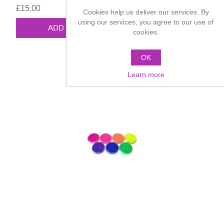
£15.00
Cookies help us deliver our services. By
using our services, you agree to our use of
cookies.
OK
Learn more