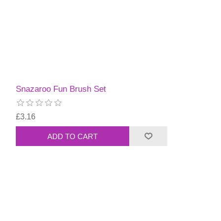
Snazaroo Fun Brush Set
£3.16