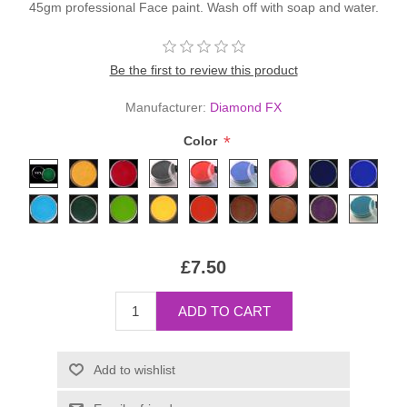
45gm professional Face paint. Wash off with soap and water.
Be the first to review this product
Manufacturer:
Diamond FX
*
Color
£7.50