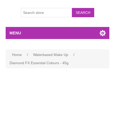
MENU
Home
/
Waterbased Make Up
/
Diamond FX Essential Colours - 45g