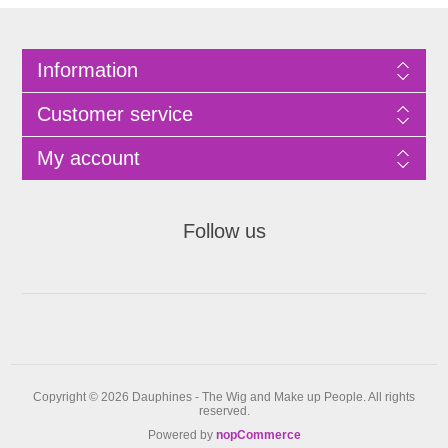
Information
Customer service
My account
Follow us
Copyright © 2026 Dauphines - The Wig and Make up People. All rights
reserved.
Powered by
nopCommerce