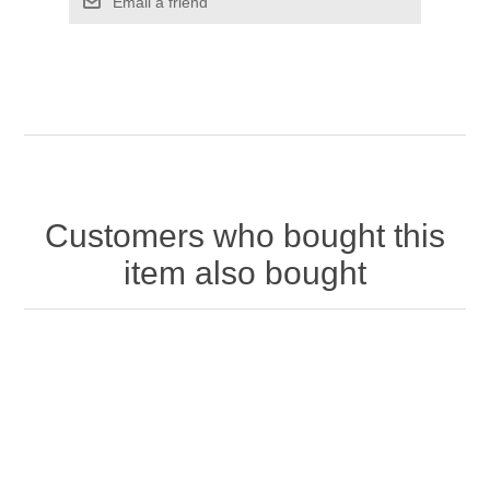
Customers who bought this
item also bought