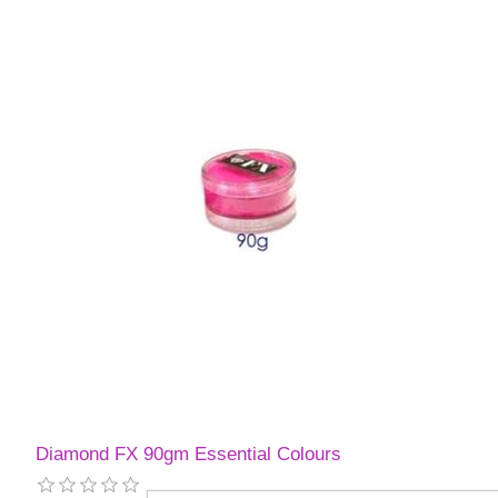
Diamond FX 90gm Essential Colours