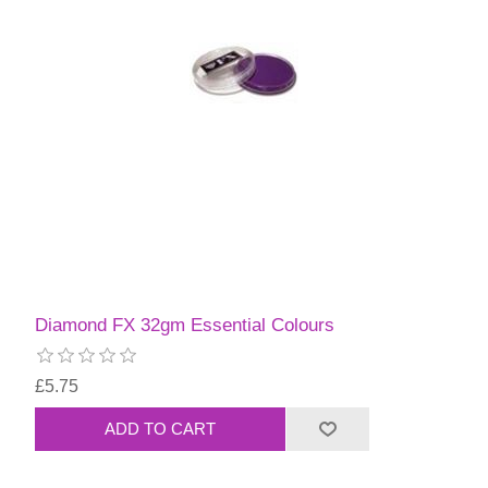
Diamond FX 32gm Essential Colours
£5.75