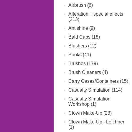
Airbrush (6)
Alteration + special effects
(213)
Antishine (9)
Bald Caps (18)
Blushers (12)
Books (41)
Brushes (179)
Brush Cleaners (4)
Carry Cases/Containers (15)
Casualty Simulation (114)
Casualty Simulation
Workshop (1)
Clown Make-Up (23)
Clown Make-Up - Leichner
(1)