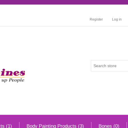
Register
Log in
ts (1)
Body Painting Products (3)
Bones (0)