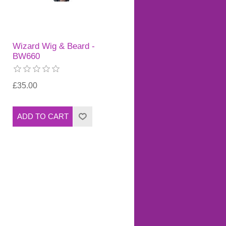
Wizard Wig & Beard -
BW660
£35.00