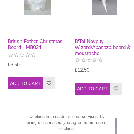
British Father Christmas
B'Tol Novelty
Beard - MB034
Wizard/Abanaza beard &
moustache
£6.50
£12.50
Cookies help us deliver our services. By
using our services, you agree to our use of
cookies.