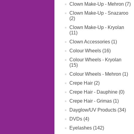
Clown Make-Up - Mehron (7)
Clown Make-Up - Snazaroo
(2)
Clown Make-Up - Kryolan
(11)
Clown Accessories (1)
Colour Wheels (16)
Colour Wheels - Kryolan
(15)
Colour Wheels - Mehron (1)
Crepe Hair (2)
Crepe Hair - Dauphine (0)
Crepe Hair - Grimas (1)
Dayglow/UV Products (34)
DVDs (4)
Eyelashes (142)