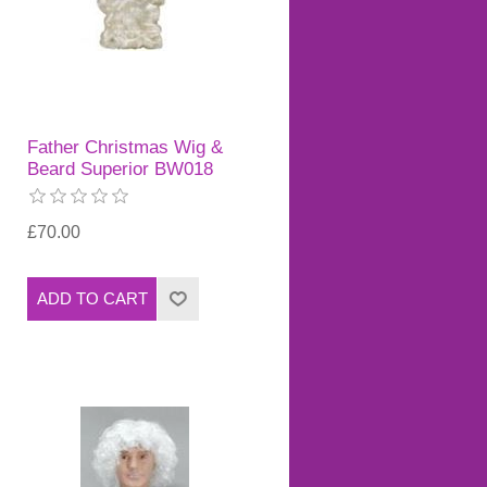
Father Christmas Wig &
Beard Superior BW018
£70.00