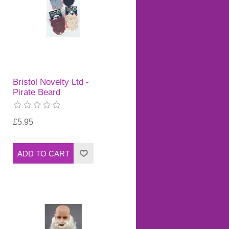
Bristol Novelty Ltd -
Pirate Beard
£5.95