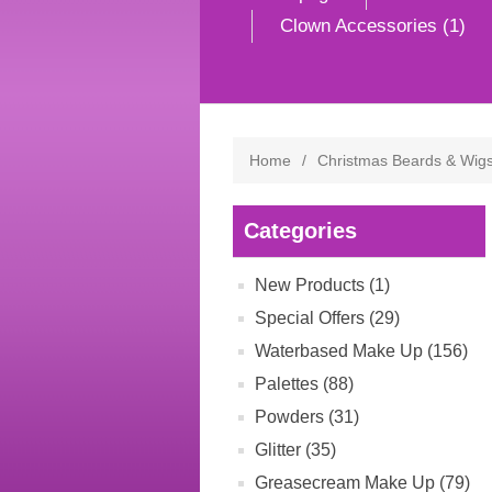
Clown Accessories (1)
Home
/
Christmas Beards & Wig
Categories
New Products (1)
Special Offers (29)
Waterbased Make Up (156)
Palettes (88)
Powders (31)
Glitter (35)
Greasecream Make Up (79)