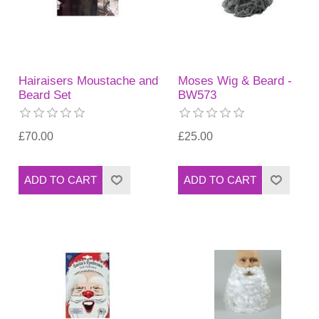
Hairaisers Moustache and
Moses Wig & Beard -
Beard Set
BW573
£70.00
£25.00