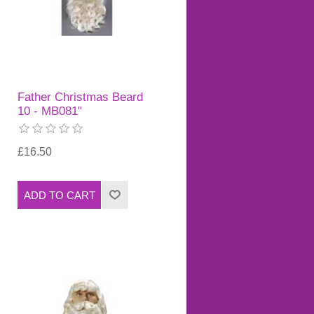
Father Christmas Beard
10 - MB081"
£16.50