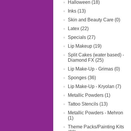
Halloween (18)
Inks (13)
Skin and Beauty Care (0)
Latex (22)
Specials (27)
Lip Makeup (19)
Split Cakes (water based) -
Diamond FX (25)
Lip Make-Up - Grimas (0)
Sponges (36)
Lip Make-Up - Kryolan (7)
Metallic Powders (1)
Tattoo Stencils (13)
Metallic Powders - Mehron
(1)
Theme Packs/Painting Kits