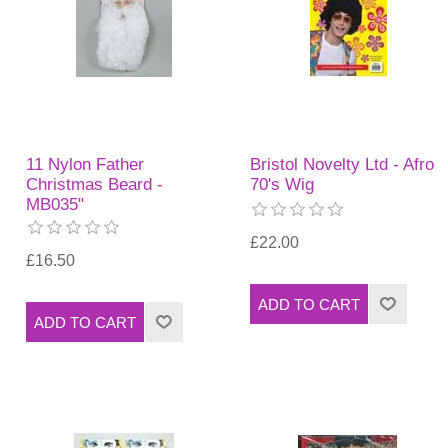
11 Nylon Father
Bristol Novelty Ltd - Afro
Christmas Beard -
70's Wig
MB035"
£22.00
£16.50