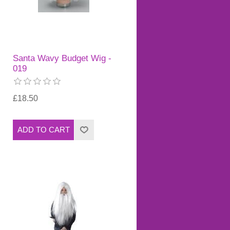
Santa Wavy Budget Wig -
019
£18.50