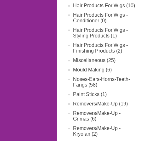
Hair Products For Wigs (10)
Hair Products For Wigs -
Conditioner (0)
Hair Products For Wigs -
Styling Products (1)
Hair Products For Wigs -
Finishing Products (2)
Miscellaneous (25)
Mould Making (6)
Noses-Ears-Horns-Teeth-
Fangs (58)
Paint Sticks (1)
Removers/Make-Up (19)
Removers/Make-Up -
Grimas (6)
Removers/Make-Up -
Kryolan (2)