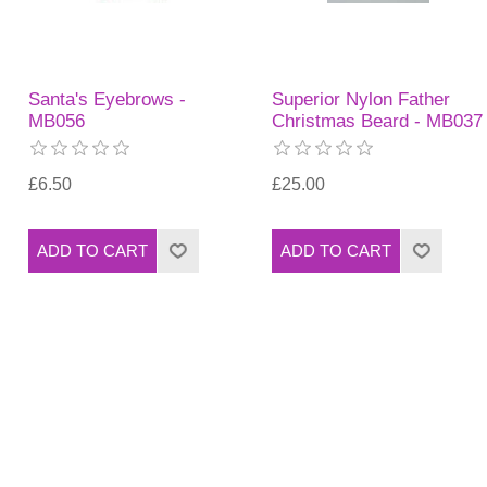
Santa's Eyebrows -
Superior Nylon Father
MB056
Christmas Beard - MB037
£6.50
£25.00