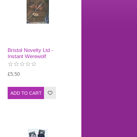
Bristol Novelty Ltd -
Instant Werewolf
£5.50