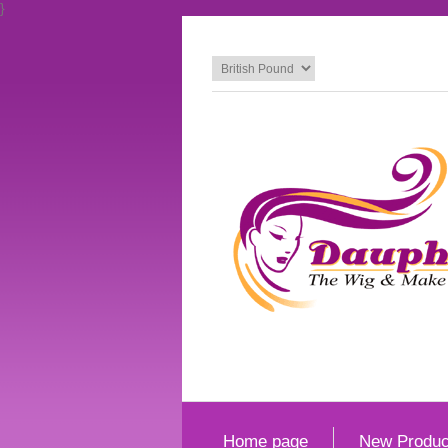
}
Home page
New Produc