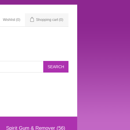
Wishlist
(0)
Shopping cart
(0)
Spirit Gum & Remover (56)