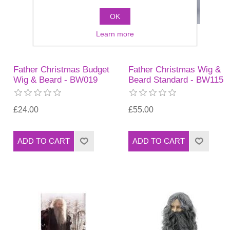
OK
Learn more
Father Christmas Budget
Father Christmas Wig &
Wig & Beard - BW019
Beard Standard - BW115
£24.00
£55.00