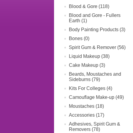
Blood & Gore (118)
Blood and Gore - Fullers
Earth (1)
Body Painting Products (3)
Bones (0)
Spirit Gum & Remover (56)
Liquid Makeup (38)
Cake Makeup (3)
Beards, Moustaches and
Sideburns (79)
Kits For Colleges (4)
Camouflage Make-up (49)
Moustaches (18)
Accessories (17)
Adhesives, Spirit Gum &
Removers (78)