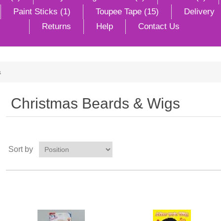
Paint Sticks (1)
Toupee Tape (15)
Delivery
Returns
Help
Contact Us
s
Christmas Beards & Wigs
Sort by