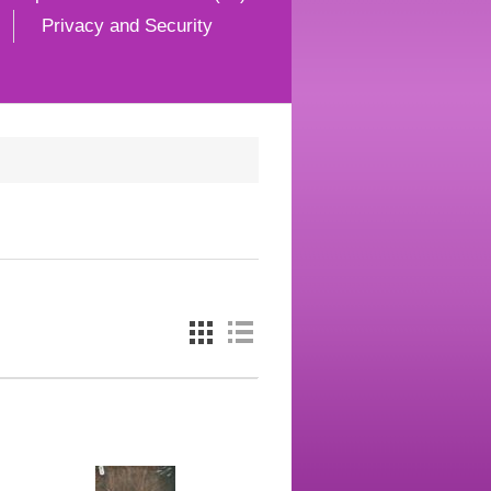
Privacy and Security