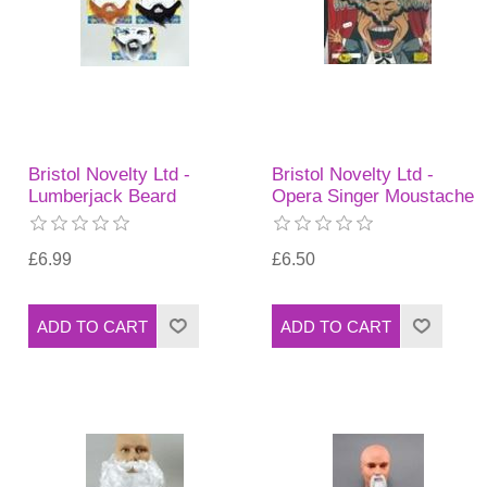
Bristol Novelty Ltd -
Bristol Novelty Ltd -
Lumberjack Beard
Opera Singer Moustache
£6.99
£6.50