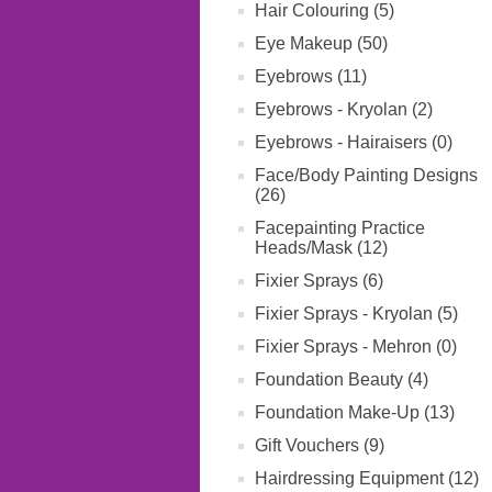
Hair Colouring (5)
Eye Makeup (50)
Eyebrows (11)
Eyebrows - Kryolan (2)
Eyebrows - Hairaisers (0)
Face/Body Painting Designs
(26)
Facepainting Practice
Heads/Mask (12)
Fixier Sprays (6)
Fixier Sprays - Kryolan (5)
Fixier Sprays - Mehron (0)
Foundation Beauty (4)
Foundation Make-Up (13)
Gift Vouchers (9)
Hairdressing Equipment (12)