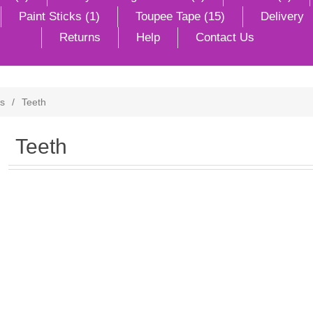
Paint Sticks (1)
Toupee Tape (15)
Delivery
Returns
Help
Contact Us
ts
/
Teeth
Teeth