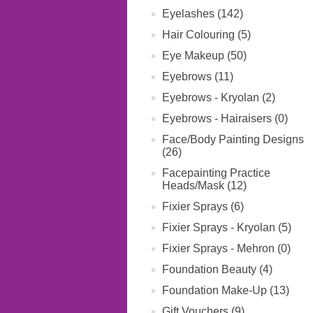
Eyelashes (142)
Hair Colouring (5)
Eye Makeup (50)
Eyebrows (11)
Eyebrows - Kryolan (2)
Eyebrows - Hairaisers (0)
Face/Body Painting Designs
(26)
Facepainting Practice
Heads/Mask (12)
Fixier Sprays (6)
Fixier Sprays - Kryolan (5)
Fixier Sprays - Mehron (0)
Foundation Beauty (4)
Foundation Make-Up (13)
Gift Vouchers (9)