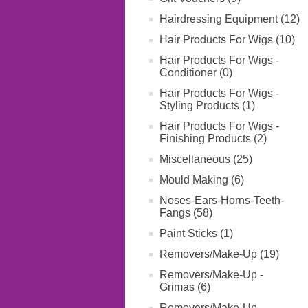
Hairdressing Equipment (12)
Hair Products For Wigs (10)
Hair Products For Wigs -
Conditioner (0)
Hair Products For Wigs -
Styling Products (1)
Hair Products For Wigs -
Finishing Products (2)
Miscellaneous (25)
Mould Making (6)
Noses-Ears-Horns-Teeth-
Fangs (58)
Paint Sticks (1)
Removers/Make-Up (19)
Removers/Make-Up -
Grimas (6)
Removers/Make-Up -