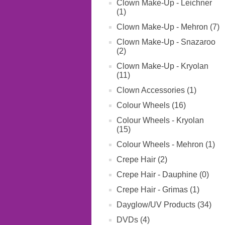
Clown Make-Up - Leichner
(1)
Clown Make-Up - Mehron (7)
Clown Make-Up - Snazaroo
(2)
Clown Make-Up - Kryolan
(11)
Clown Accessories (1)
Colour Wheels (16)
Colour Wheels - Kryolan
(15)
Colour Wheels - Mehron (1)
Crepe Hair (2)
Crepe Hair - Dauphine (0)
Crepe Hair - Grimas (1)
Dayglow/UV Products (34)
DVDs (4)