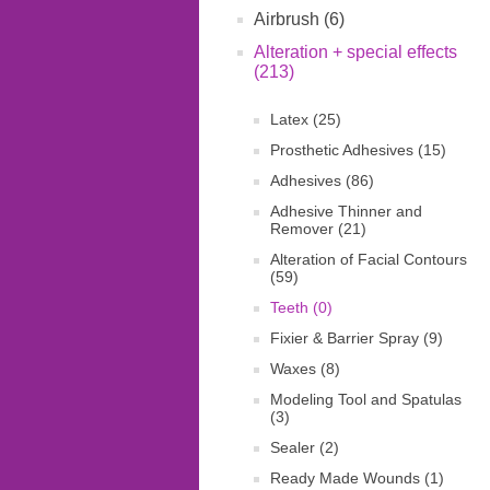
Airbrush (6)
Alteration + special effects
(213)
Latex (25)
Prosthetic Adhesives (15)
Adhesives (86)
Adhesive Thinner and
Remover (21)
Alteration of Facial Contours
(59)
Teeth (0)
Fixier & Barrier Spray (9)
Waxes (8)
Modeling Tool and Spatulas
(3)
Sealer (2)
Ready Made Wounds (1)