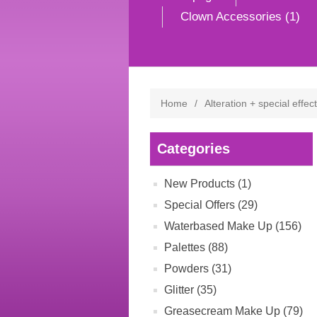
Clown Accessories (1)
Home
/
Alteration + special effec
Categories
New Products (1)
Special Offers (29)
Waterbased Make Up (156)
Palettes (88)
Powders (31)
Glitter (35)
Greasecream Make Up (79)