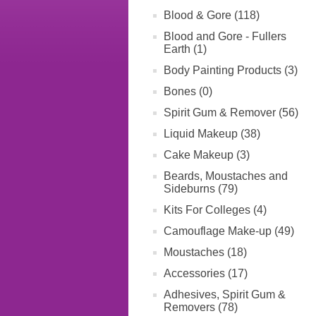
Blood & Gore (118)
Blood and Gore - Fullers
Earth (1)
Body Painting Products (3)
Bones (0)
Spirit Gum & Remover (56)
Liquid Makeup (38)
Cake Makeup (3)
Beards, Moustaches and
Sideburns (79)
Kits For Colleges (4)
Camouflage Make-up (49)
Moustaches (18)
Accessories (17)
Adhesives, Spirit Gum &
Removers (78)