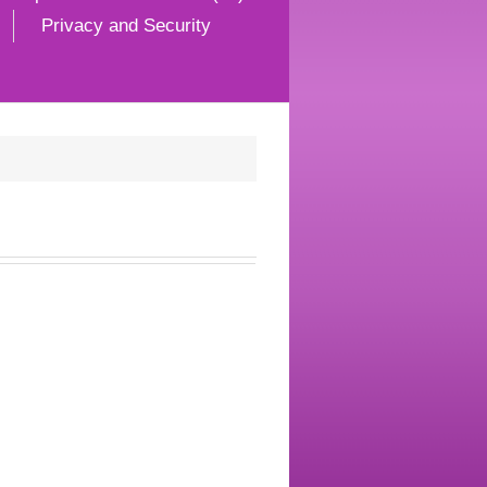
Privacy and Security