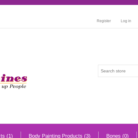
Register
Log in
ts (1)
Body Painting Products (3)
Bones (0)