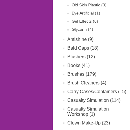
Old Skin Plastic (0)
Eye Artificial (1)
Gel Effects (6)
Glycerin (4)
Antishine (9)
Bald Caps (18)
Blushers (12)
Books (41)
Brushes (179)
Brush Cleaners (4)
Carry Cases/Containers (15)
Casualty Simulation (114)
Casualty Simulation
Workshop (1)
Clown Make-Up (23)