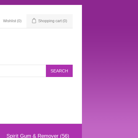
Wishlist
(0)
Shopping cart
(0)
Spirit Gum & Remover (56)