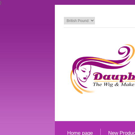
}
Home page
New Produc