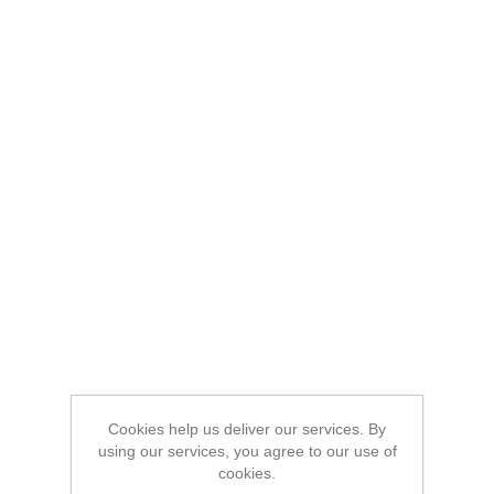
Cookies help us deliver our services. By
using our services, you agree to our use of
cookies.