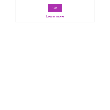
OK
Learn more