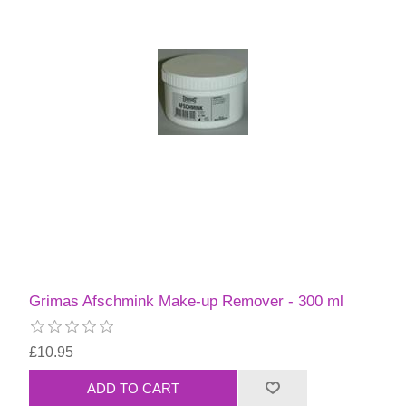
Grimas Afschmink Make-up Remover - 300 ml
£10.95