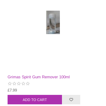
Grimas Spirit Gum Remover 100ml
£7.99