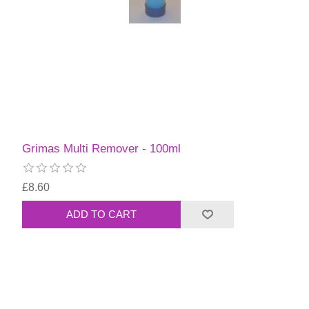
Grimas Multi Remover - 100ml
£8.60