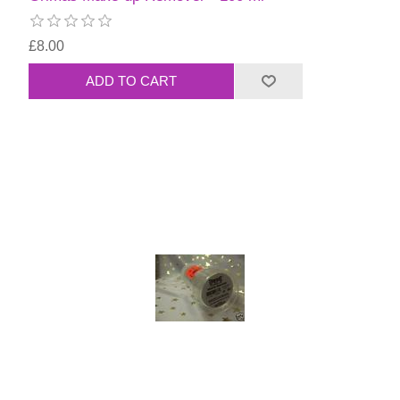
£8.00