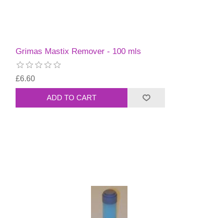
Grimas Mastix Remover - 100 mls
£6.60