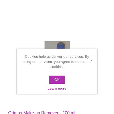
Cookies help us deliver our services. By
using our services, you agree to our use of
cookies.
OK
Learn more
Grimas Make-up Remover - 100 ml