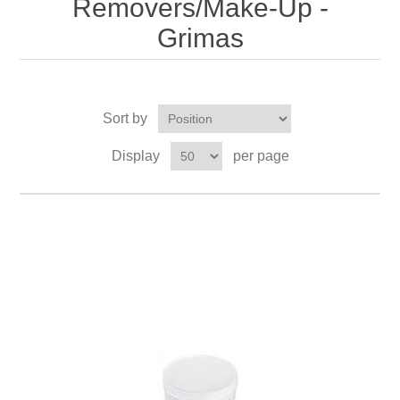
Removers/Make-Up -
Grimas
Sort by
Display
per page