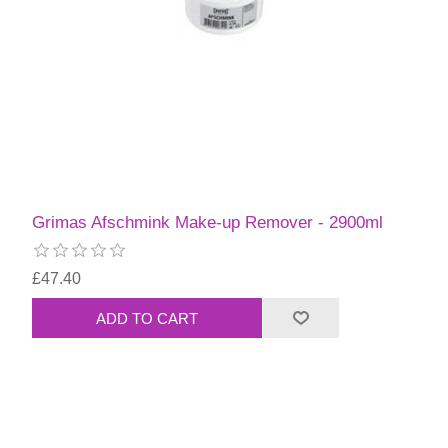
Grimas Afschmink Make-up Remover - 2900ml
£47.40