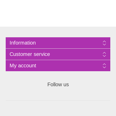
Information
Customer service
My account
Follow us