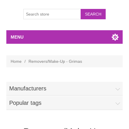
MENU
Home
/
Removers/Make-Up - Grimas
Manufacturers
Popular tags