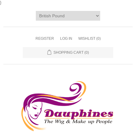
}
REGISTER
LOG IN
WISHLIST
(0)
SHOPPING CART
(0)