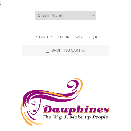
}
REGISTER
LOG IN
WISHLIST
(0)
SHOPPING CART
(0)