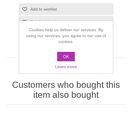
Cookies help us deliver our services. By
using our services, you agree to our use of
cookies.
OK
Learn more
Customers who bought this
item also bought