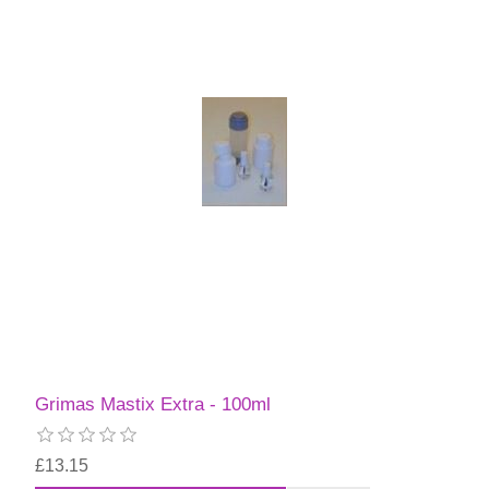
Grimas Mastix Extra - 100ml
£13.15