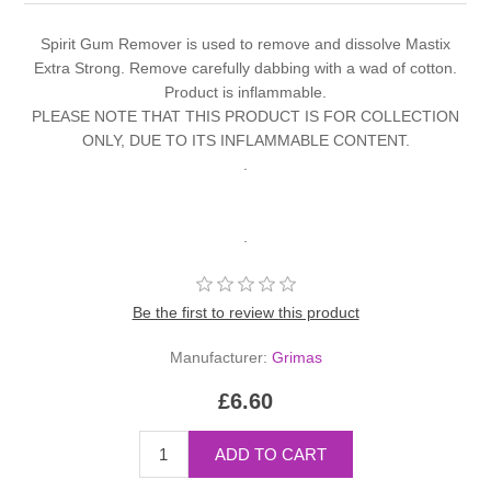
Spirit Gum Remover is used to remove and dissolve Mastix
Extra Strong. Remove carefully dabbing with a wad of cotton.
Product is inflammable.
PLEASE NOTE THAT THIS PRODUCT IS FOR COLLECTION
ONLY, DUE TO ITS INFLAMMABLE CONTENT.
.
.
Be the first to review this product
Manufacturer:
Grimas
£6.60