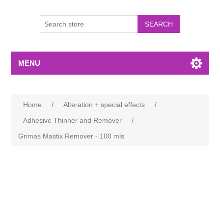
MENU
Home
/
Alteration + special effects
/
Adhesive Thinner and Remover
/
Grimas Mastix Remover - 100 mls