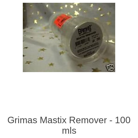
Grimas Mastix Remover - 100
mls