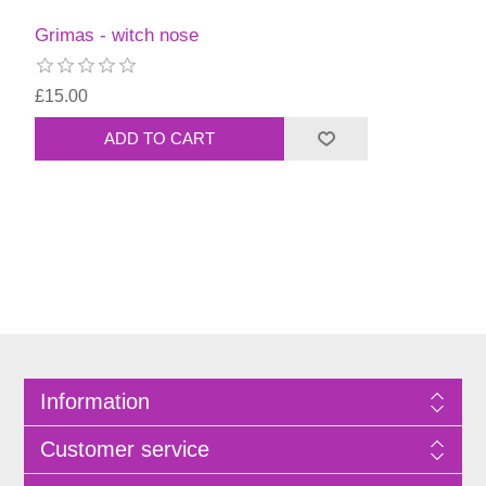
Grimas - witch nose
£15.00
Information
Customer service