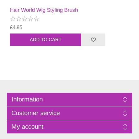
Hair World Wig Styling Brush
£4.95
Information
Customer service
My account