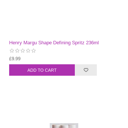
Henry Margu Shape Defining Spritz 236ml
£9.99