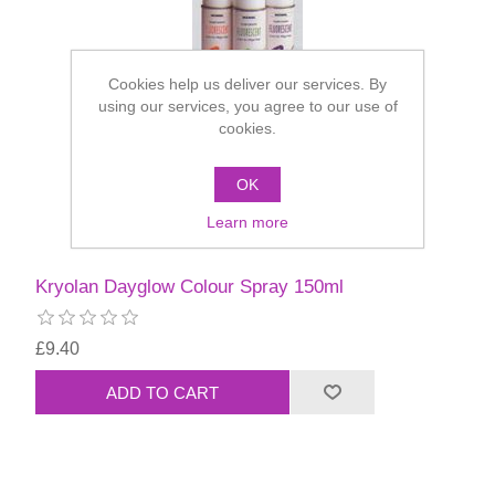
Cookies help us deliver our services. By
using our services, you agree to our use of
cookies.
OK
Learn more
Kryolan Dayglow Colour Spray 150ml
£9.40