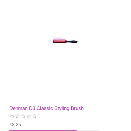
Denman D3 Classic Styling Brush
£8.25