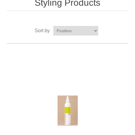
Styling Products
Sort by