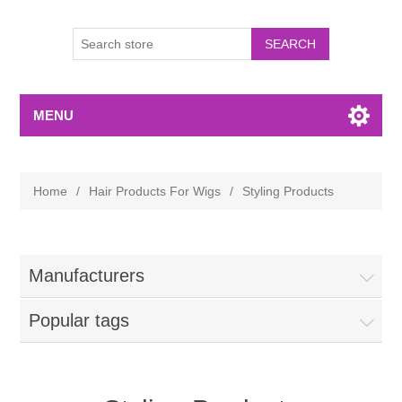
MENU
Home
/
Hair Products For Wigs
/
Styling Products
Manufacturers
Popular tags