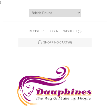
}
REGISTER
LOG IN
WISHLIST
(0)
SHOPPING CART
(0)