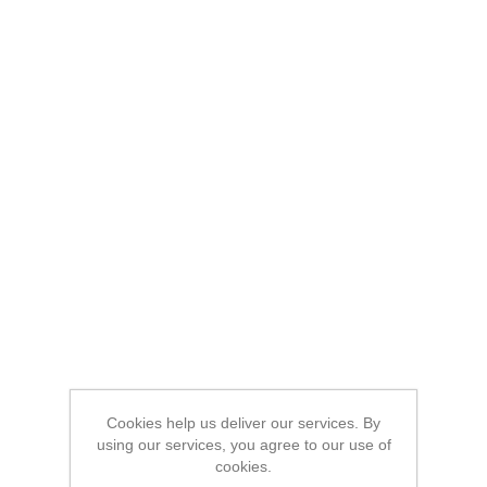
Cookies help us deliver our services. By
using our services, you agree to our use of
cookies.