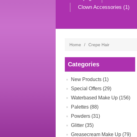
Clown Accessories (1)
Home
/
Crepe Hair
Categories
New Products (1)
Special Offers (29)
Waterbased Make Up (156)
Palettes (88)
Powders (31)
Glitter (35)
Greasecream Make Up (79)