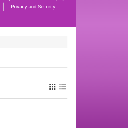
Privacy and Security