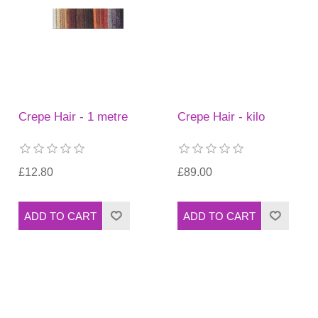
Crepe Hair - 1 metre
Crepe Hair - kilo
£12.80
£89.00