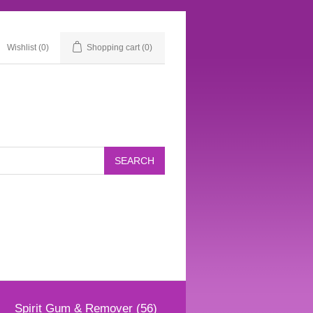
Wishlist
(0)
Shopping cart
(0)
Spirit Gum & Remover (56)