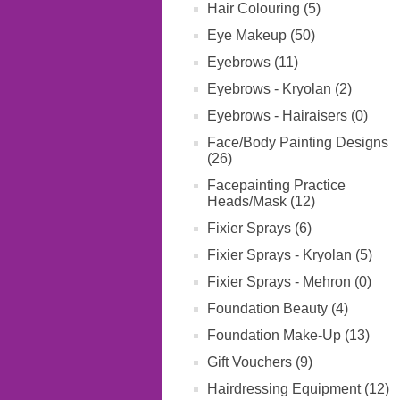
Hair Colouring (5)
Eye Makeup (50)
Eyebrows (11)
Eyebrows - Kryolan (2)
Eyebrows - Hairaisers (0)
Face/Body Painting Designs
(26)
Facepainting Practice
Heads/Mask (12)
Fixier Sprays (6)
Fixier Sprays - Kryolan (5)
Fixier Sprays - Mehron (0)
Foundation Beauty (4)
Foundation Make-Up (13)
Gift Vouchers (9)
Hairdressing Equipment (12)