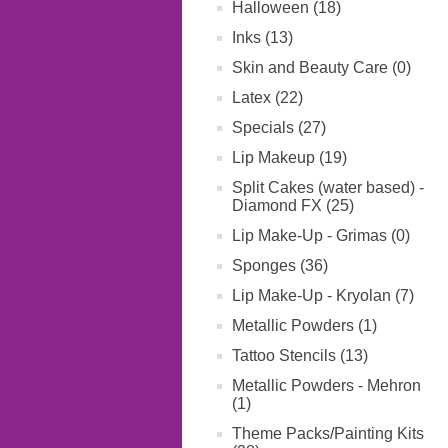
Halloween (18)
Inks (13)
Skin and Beauty Care (0)
Latex (22)
Specials (27)
Lip Makeup (19)
Split Cakes (water based) -
Diamond FX (25)
Lip Make-Up - Grimas (0)
Sponges (36)
Lip Make-Up - Kryolan (7)
Metallic Powders (1)
Tattoo Stencils (13)
Metallic Powders - Mehron
(1)
Theme Packs/Painting Kits