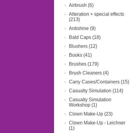
Airbrush (6)
Alteration + special effects
(213)
Antishine (9)
Bald Caps (18)
Blushers (12)
Books (41)
Brushes (179)
Brush Cleaners (4)
Carry Cases/Containers (15)
Casualty Simulation (114)
Casualty Simulation
Workshop (1)
Clown Make-Up (23)
Clown Make-Up - Leichner
(1)