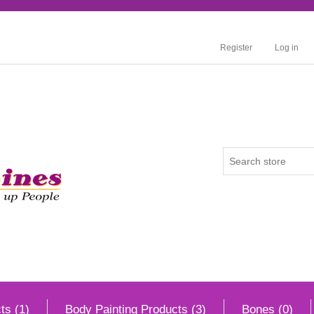
Register
Log in
ts (1)
Body Painting Products (3)
Bones (0)