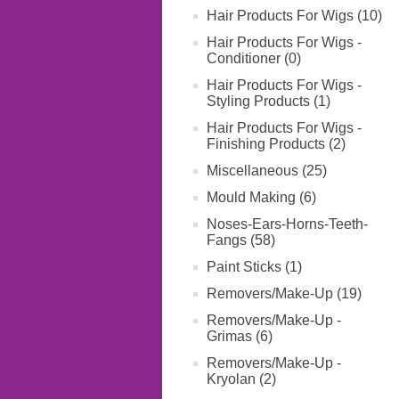
Hair Products For Wigs (10)
Hair Products For Wigs -
Conditioner (0)
Hair Products For Wigs -
Styling Products (1)
Hair Products For Wigs -
Finishing Products (2)
Miscellaneous (25)
Mould Making (6)
Noses-Ears-Horns-Teeth-
Fangs (58)
Paint Sticks (1)
Removers/Make-Up (19)
Removers/Make-Up -
Grimas (6)
Removers/Make-Up -
Kryolan (2)