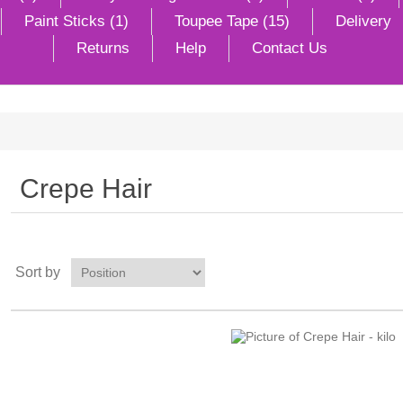
Paint Sticks (1)
Toupee Tape (15)
Delivery
Returns
Help
Contact Us
Crepe Hair
Sort by