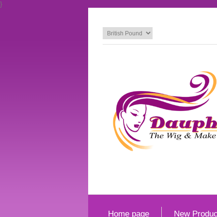
}
Home page
New Produc