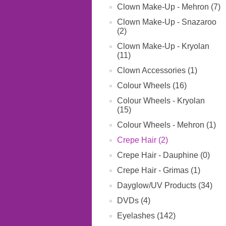
Clown Make-Up - Mehron (7)
Clown Make-Up - Snazaroo
(2)
Clown Make-Up - Kryolan
(11)
Clown Accessories (1)
Colour Wheels (16)
Colour Wheels - Kryolan
(15)
Colour Wheels - Mehron (1)
Crepe Hair (2)
Crepe Hair - Dauphine (0)
Crepe Hair - Grimas (1)
Dayglow/UV Products (34)
DVDs (4)
Eyelashes (142)