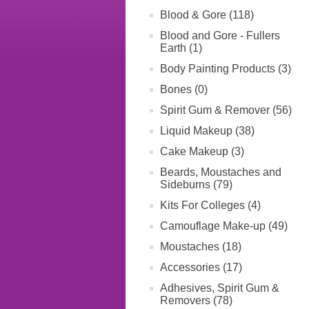
Blood & Gore (118)
Blood and Gore - Fullers
Earth (1)
Body Painting Products (3)
Bones (0)
Spirit Gum & Remover (56)
Liquid Makeup (38)
Cake Makeup (3)
Beards, Moustaches and
Sideburns (79)
Kits For Colleges (4)
Camouflage Make-up (49)
Moustaches (18)
Accessories (17)
Adhesives, Spirit Gum &
Removers (78)