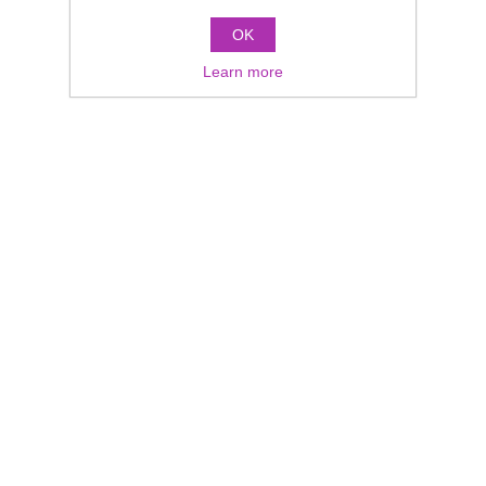
OK
Learn more