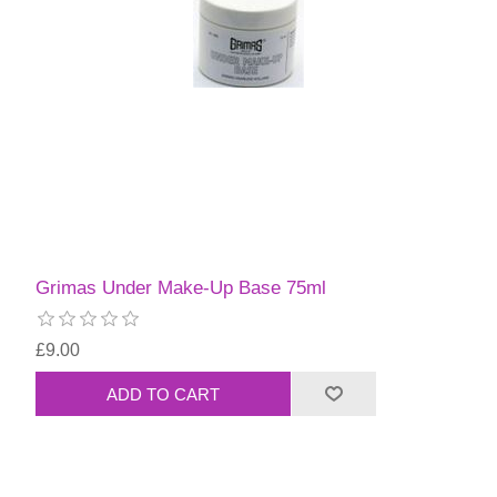
Grimas Under Make-Up Base 75ml
£9.00