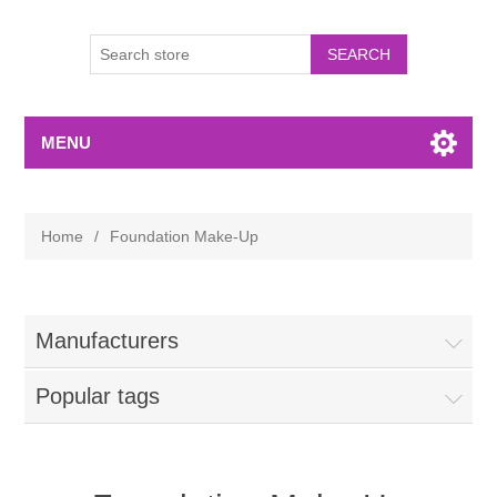
MENU
Home
/
Foundation Make-Up
Manufacturers
Popular tags