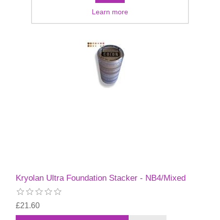
Learn more
Kryolan Ultra Foundation Stacker - NB4/Mixed
£21.60