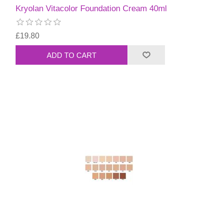
Kryolan Vitacolor Foundation Cream 40ml
£19.80