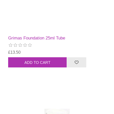
Grimas Foundation 25ml Tube
£13.50