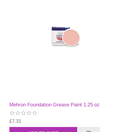
Mehron Foundation Grease Paint 1.25 oz
£7.31