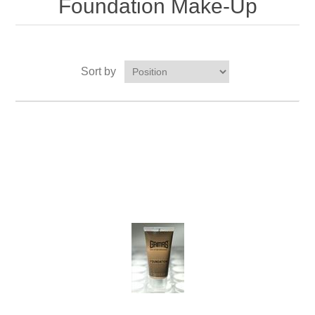
Foundation Make-Up
Sort by