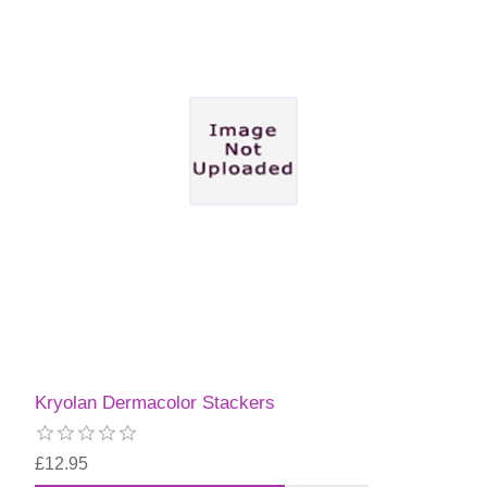
Kryolan Dermacolor Stackers
£12.95