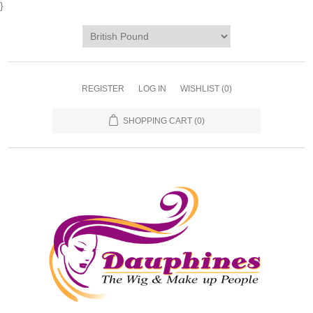
}
REGISTER
LOG IN
WISHLIST
(0)
SHOPPING CART
(0)