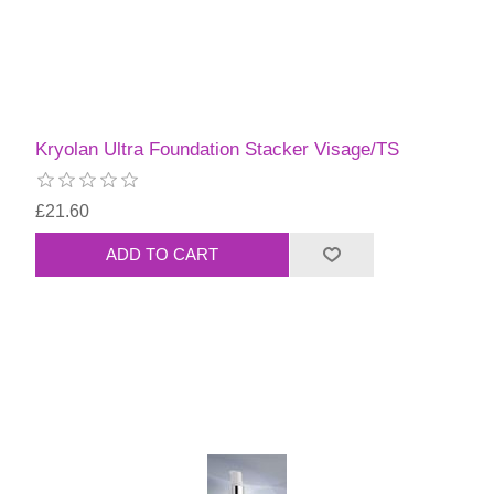
Kryolan Ultra Foundation Stacker Visage/TS
£21.60