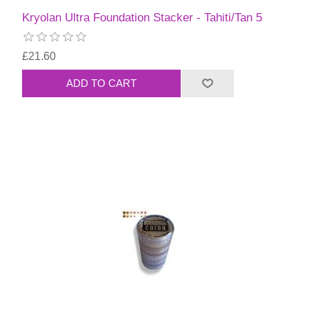
Kryolan Ultra Foundation Stacker - Tahiti/Tan 5
£21.60