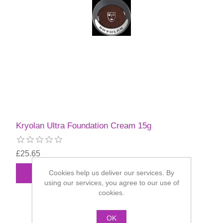
Kryolan Ultra Foundation Cream 15g
£25.65
Cookies help us deliver our services. By
using our services, you agree to our use of
cookies.
OK