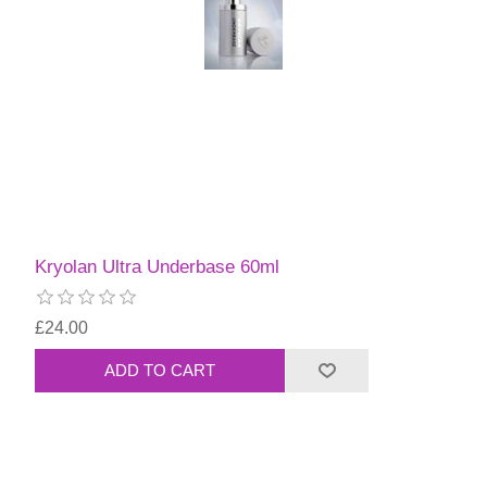
Kryolan Ultra Underbase 60ml
£24.00