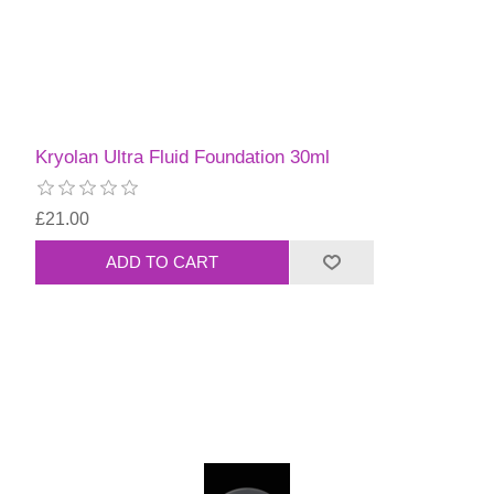
Kryolan Ultra Fluid Foundation 30ml
£21.00