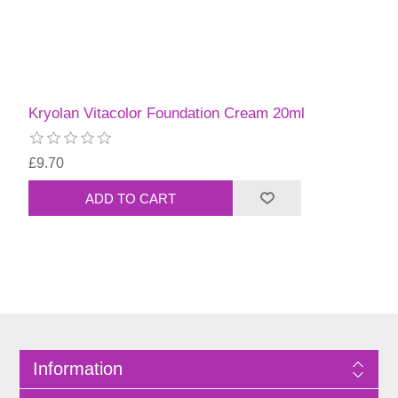
Kryolan Vitacolor Foundation Cream 20ml
£9.70
Information