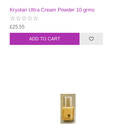
Kryolan Ultra Cream Powder 10 grms
£25.55