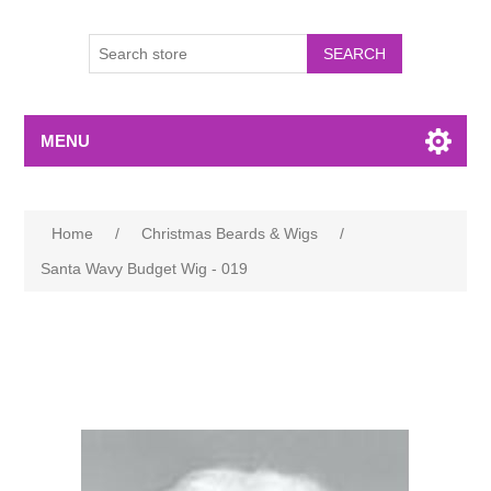
MENU
Home
/
Christmas Beards & Wigs
/
Santa Wavy Budget Wig - 019