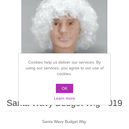
Cookies help us deliver our services. By
using our services, you agree to our use of
cookies.
OK
Learn more
Santa Wavy Budget Wig - 019
Santa Wavy Budget Wig.