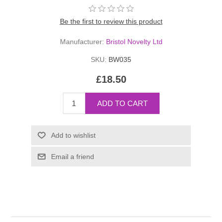
Be the first to review this product
Manufacturer:
Bristol Novelty Ltd
SKU:
BW035
£18.50