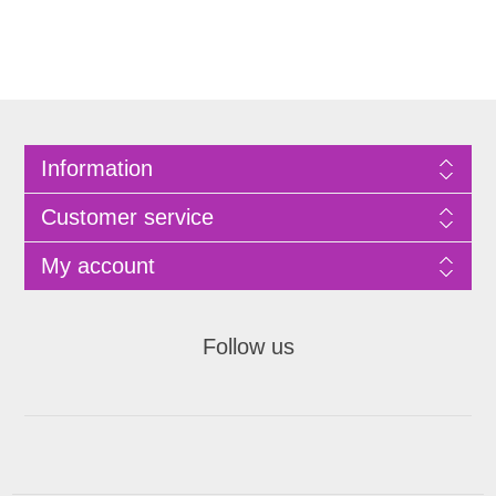
Information
Customer service
My account
Follow us