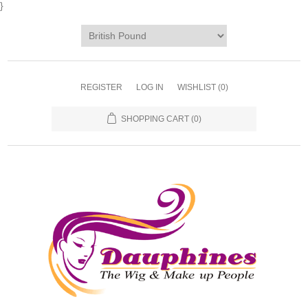
}
REGISTER
LOG IN
WISHLIST
(0)
SHOPPING CART
(0)