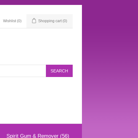
Wishlist
(0)
Shopping cart
(0)
Spirit Gum & Remover (56)