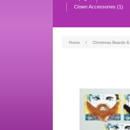
Clown Accessories (1)
Home
/
Christmas Beards &