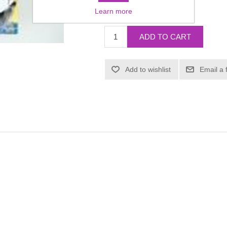
£6.99
Learn more