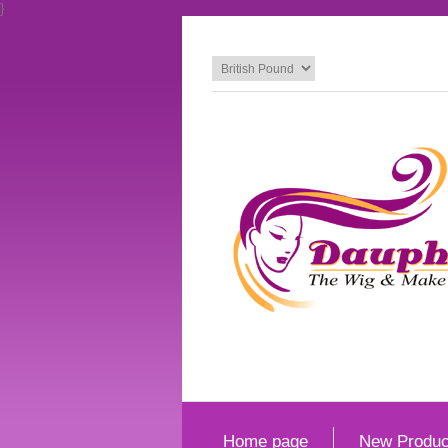
}
Home page
New Produc