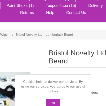
Paint Sticks (1)
Toupee Tape (15)
Delivery
Returns
Help
Contact Us
 Wigs
/
Bristol Novelty Ltd - Lumberjack Beard
Bristol Novelty Lt
Beard
Lumberjack's beard.
Cookies help us deliver our services. By
using our services, you agree to our use of
cookies.
Be the first to review this product
Manufacturer:
Steptoes
OK