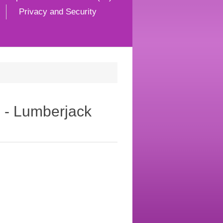
Privacy and Security
d - Lumberjack