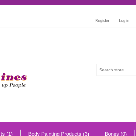
Register
Log in
ts (1)
Body Painting Products (3)
Bones (0)