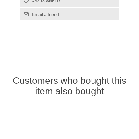
Customers who bought this
item also bought