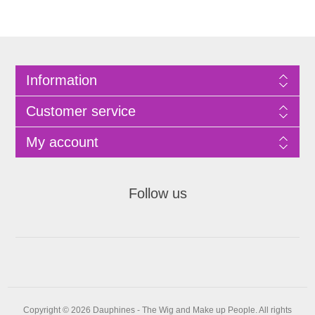
Information
Customer service
My account
Follow us
Copyright © 2026 Dauphines - The Wig and Make up People. All rights