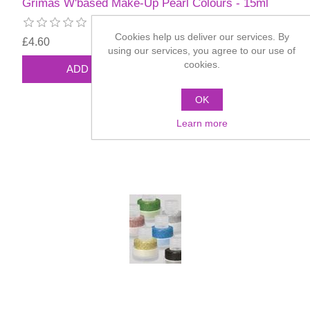
Grimas W'based Make-Up Pearl Colours - 15ml
Cookies help us deliver our services. By
£4.60
using our services, you agree to our use of
cookies.
OK
Learn more