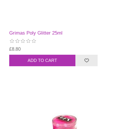
Grimas Poly Glitter 25ml
£8.80