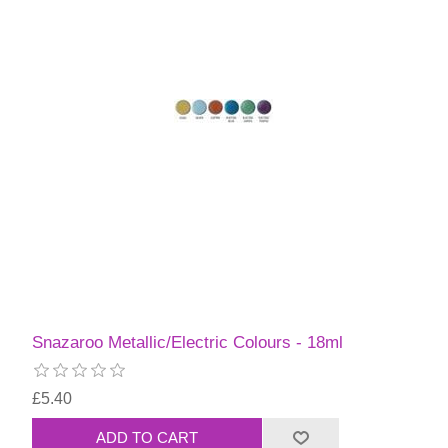
Snazaroo Metallic/Electric Colours - 18ml
£5.40