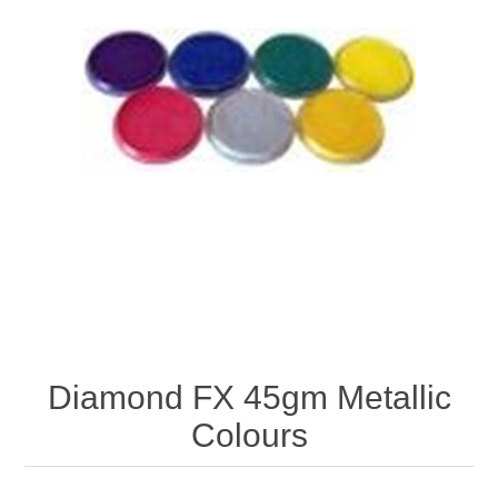
Diamond FX 45gm Metallic
Colours