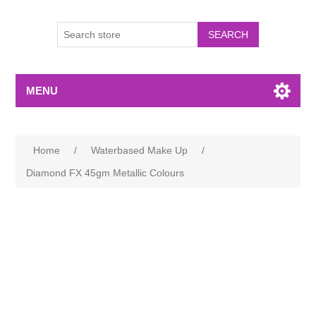
MENU
Home
/
Waterbased Make Up
/
Diamond FX 45gm Metallic Colours