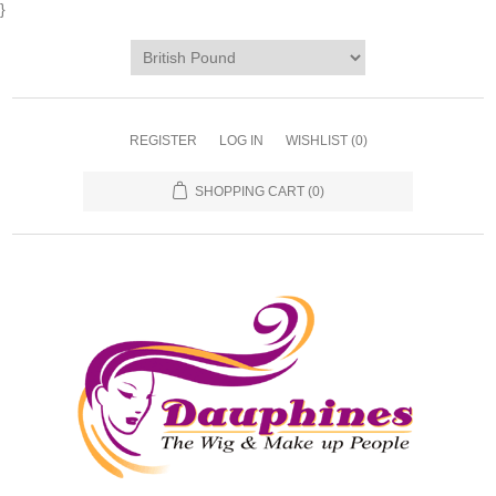
}
REGISTER
LOG IN
WISHLIST
(0)
SHOPPING CART
(0)