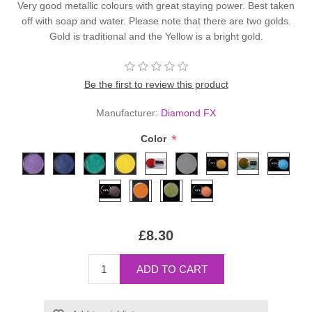
Very good metallic colours with great staying power. Best taken
off with soap and water. Please note that there are two golds.
Gold is traditional and the Yellow is a bright gold.
Be the first to review this product
Manufacturer:
Diamond FX
*
Color
£8.30