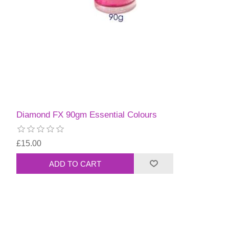
Diamond FX 90gm Essential Colours
£15.00