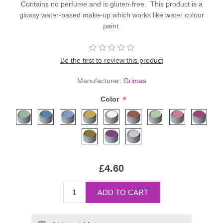
Contains no perfume and is gluten-free. This product is a
glossy water-based make-up which works like water colour
paint.
Be the first to review this product
Manufacturer:
Grimas
*
Color
£4.60