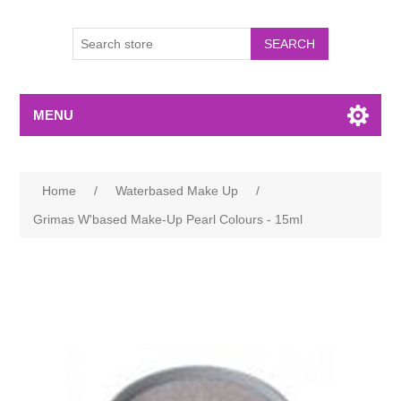
MENU
Home
/
Waterbased Make Up
/
Grimas W'based Make-Up Pearl Colours - 15ml