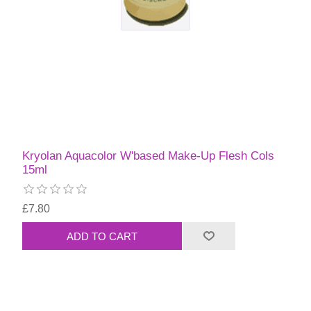
Kryolan Aquacolor W'based Make-Up Flesh Cols
15ml
£7.80