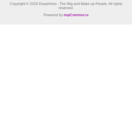
Copyright © 2026 Dauphines - The Wig and Make up People. All rights
reserved.
Powered by
nopCommerce