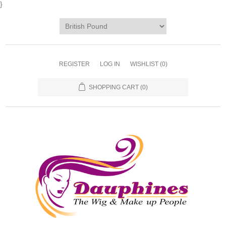
}
REGISTER
LOG IN
WISHLIST
(0)
SHOPPING CART
(0)