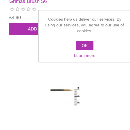
Grimas Brush S6
£4.90
Cookies help us deliver our services. By
using our services, you agree to our use of
cookies.
OK
Learn more