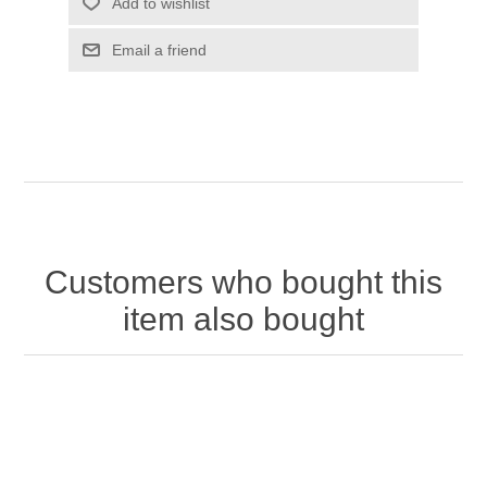
Customers who bought this
item also bought