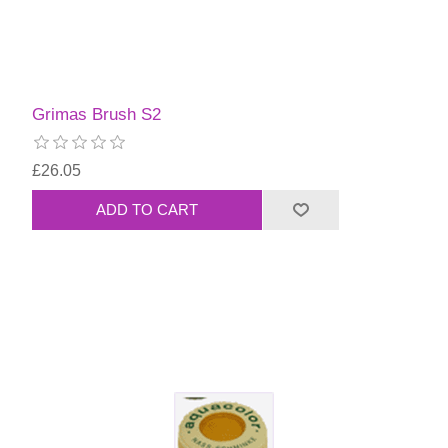
Grimas Brush S2
£26.05