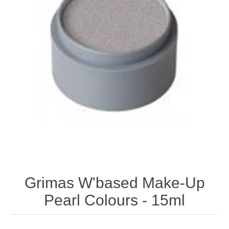
Grimas W'based Make-Up
Pearl Colours - 15ml