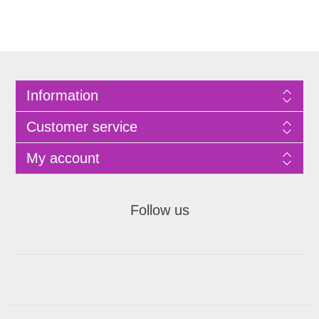
Information
Customer service
My account
Follow us