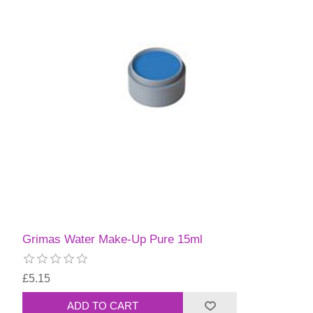
Grimas Water Make-Up Pure 15ml
£5.15