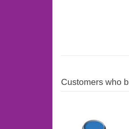
Customers who bo