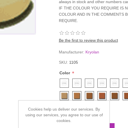
always in stock and other numbers c
IF THE COLOUR YOU REQUIRE IS 
COLOUR AND IN THE COMMENTS B
REQUIRE.
Be the first to review this product
Manufacturer:
Kryolan
SKU:
1105
*
Color
Cookies help us deliver our services. By
£7.80
using our services, you agree to our use of
cookies.