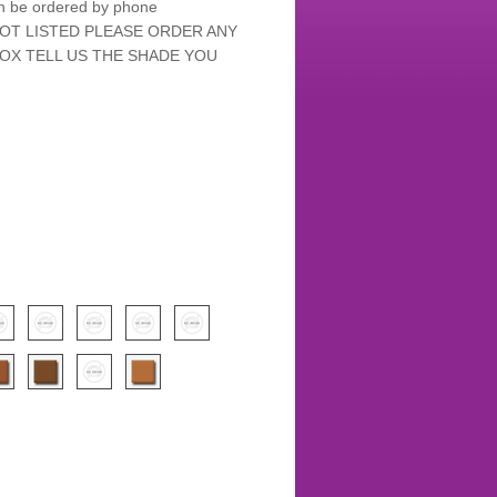
an be ordered by phone
NOT LISTED PLEASE ORDER ANY
OX TELL US THE SHADE YOU