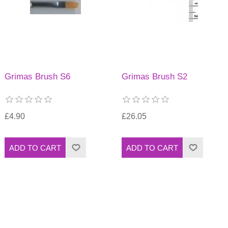
Grimas Brush S6
Grimas Brush S2
£4.90
£26.05