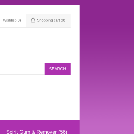
Wishlist
(0)
Shopping cart
(0)
Spirit Gum & Remover (56)