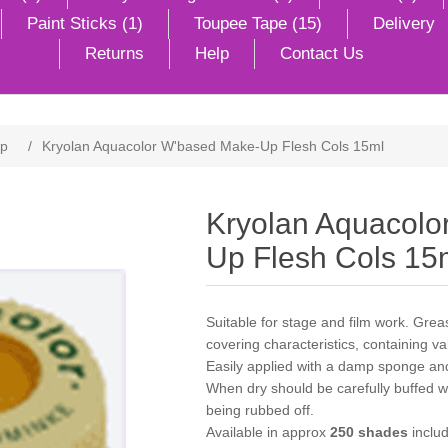
Paint Sticks (1)
Toupee Tape (15)
Delivery
Returns
Help
Contact Us
Up
/
Kryolan Aquacolor W'based Make-Up Flesh Cols 15ml
Kryolan Aquacolo
Up Flesh Cols 15
Suitable for stage and film work. Gr
covering characteristics, containing v
Easily applied with a damp sponge an
When dry should be carefully buffed wit
being rubbed off.
Available in approx
250 shades
includ