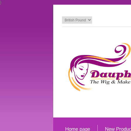
}
Home page
New Produc