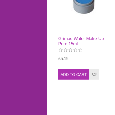
Grimas Water Make-Up
Pure 15ml
£5.15