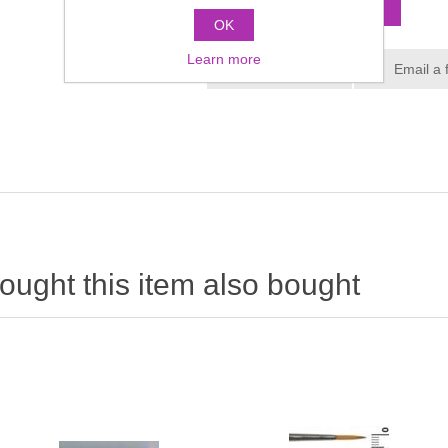
OK
Learn more
ught this item also bought