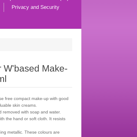
Privacy and Security
r W'based Make-
ml
ease free compact make-up with good
aluable skin creams.
d removed with soap and water.
h the hand or soft cloth. It resists
ing metallic. These colours are