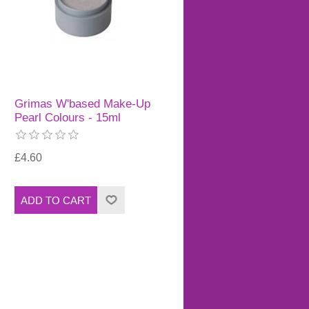
Grimas W'based Make-Up
Pearl Colours - 15ml
£4.60