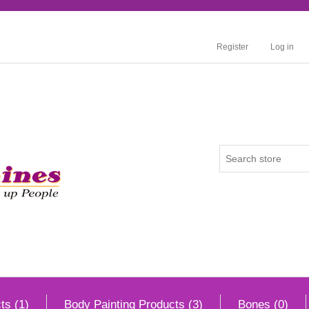
Register
Log in
ts (1)
Body Painting Products (3)
Bones (0)