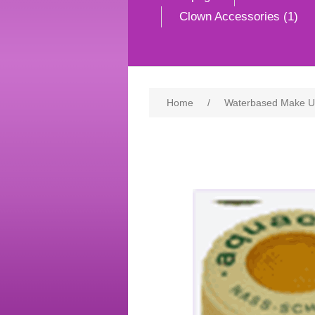
Clown Accessories (1)
Home
/
Waterbased Make 