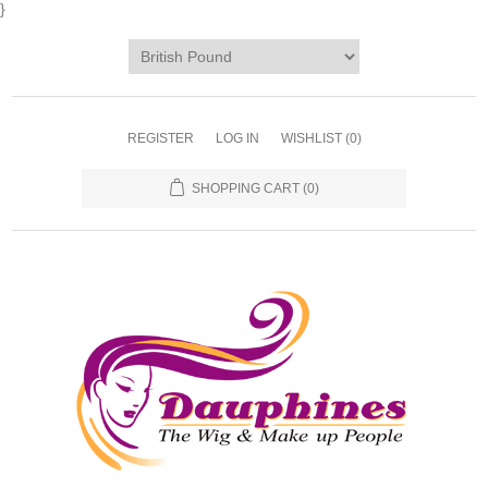
}
REGISTER
LOG IN
WISHLIST
(0)
SHOPPING CART
(0)