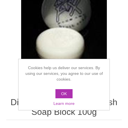
Cookies help us deliver our services. By
using our services, you agree to our use of
cookies.
OK
Diamond FX Face Art Brush
Learn more
Soap Block 100g