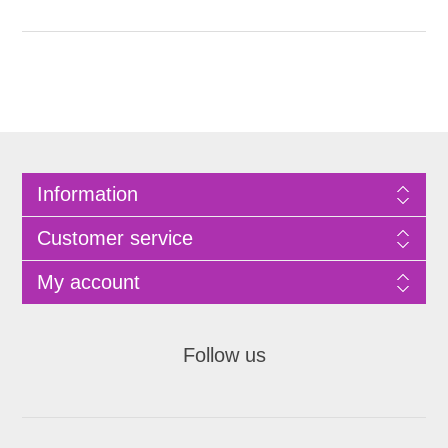
Information
Customer service
My account
Follow us