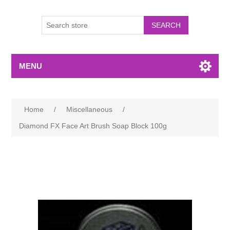
MENU
Home
/
Miscellaneous
/
Diamond FX Face Art Brush Soap Block 100g