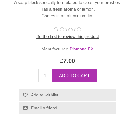
A soap block specially formulated to clean your brushes.
Has a fresh aroma of lemon.
Comes in an aluminium tin.
Be the first to review this product
Manufacturer:
Diamond FX
£7.00