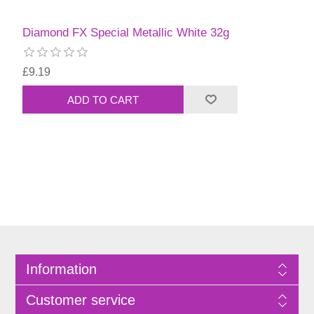
Diamond FX Special Metallic White 32g
£9.19
Information
Customer service