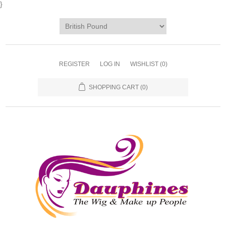
}
REGISTER
LOG IN
WISHLIST
(0)
SHOPPING CART
(0)