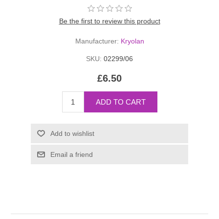
Be the first to review this product
Manufacturer:
Kryolan
SKU:
02299/06
£6.50