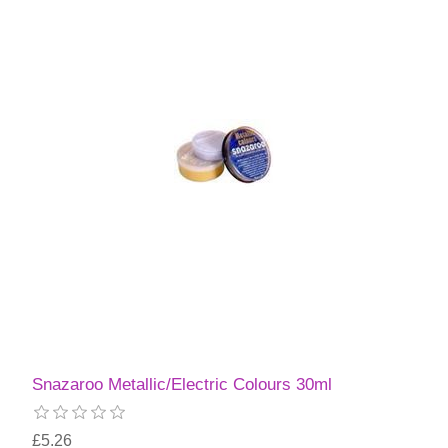
Snazaroo Metallic/Electric Colours 30ml
£5.26