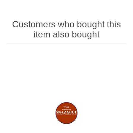
Customers who bought this
item also bought