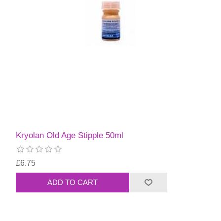
Kryolan Old Age Stipple 50ml
£6.75