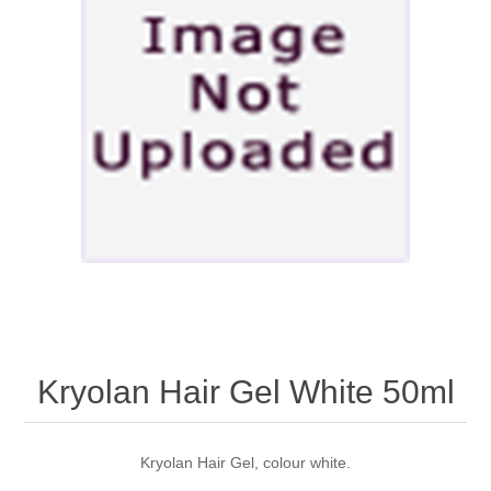
Kryolan Hair Gel White 50ml
Kryolan Hair Gel, colour white.