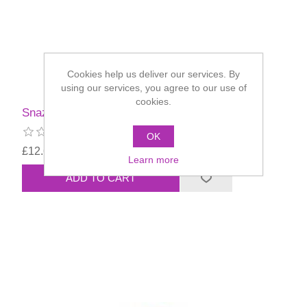
Cookies help us deliver our services. By
using our services, you agree to our use of
cookies.
Snazaroo Standard Colours 75ml
OK
£12.60
Learn more