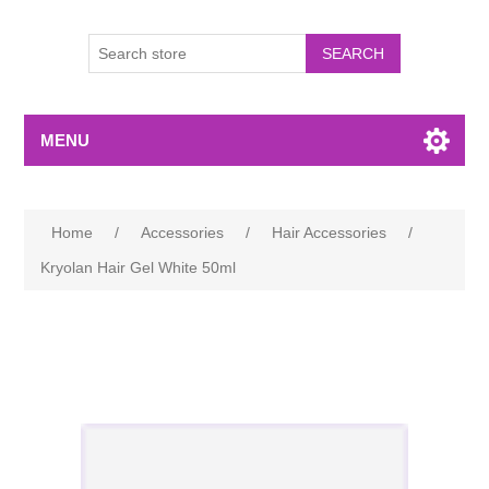
MENU
Home
/
Accessories
/
Hair Accessories
/
Kryolan Hair Gel White 50ml