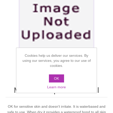
Cookies help us deliver our services. By
using our services, you agree to our use of
cookies.
OK
Learn more
Mouldlife Aqua Fix 500ml
OK for sensitive skin and doesn't irritate. It is waterbased and
safe to use. When dry it provides a waterproof bond to all skin