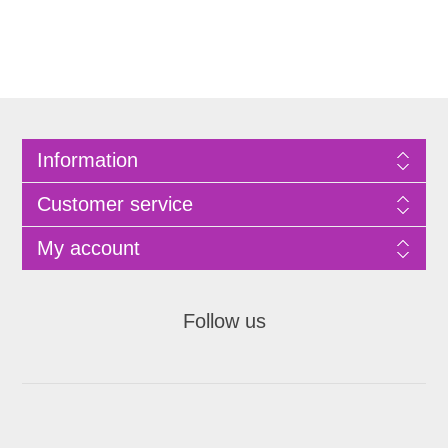
Information
Customer service
My account
Follow us