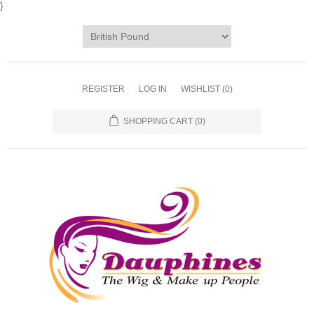
}
REGISTER
LOG IN
WISHLIST
(0)
SHOPPING CART
(0)