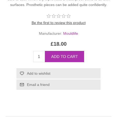
surfaces. Prosthetic pieces can be added quite confidently.
Be the first to review this product
Manufacturer:
Mouldlife
£18.00