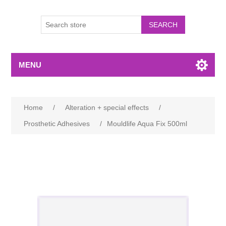
MENU
Home
/
Alteration + special effects
/
Prosthetic Adhesives
/
Mouldlife Aqua Fix 500ml