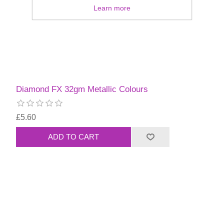
Learn more
Diamond FX 32gm Metallic Colours
£5.60