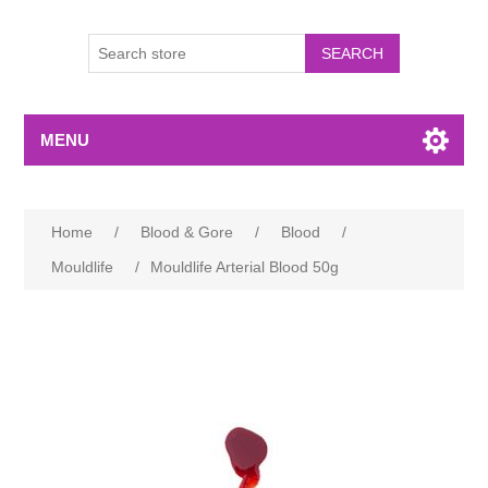
MENU
Home
/
Blood & Gore
/
Blood
/
Mouldlife
/
Mouldlife Arterial Blood 50g