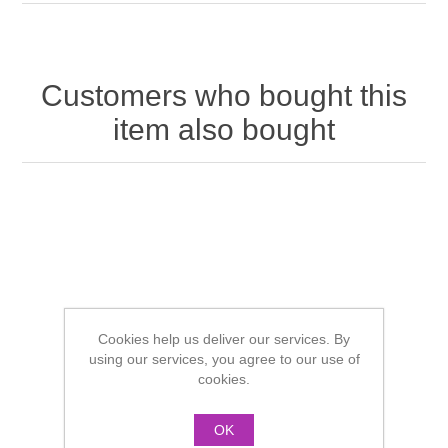
Customers who bought this
item also bought
Cookies help us deliver our services. By
using our services, you agree to our use of
cookies.
OK