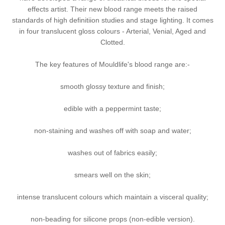
effects artist. Their new blood range meets the raised
standards of high definitiion studies and stage lighting. It comes
in four translucent gloss colours - Arterial, Venial, Aged and
Clotted.
The key features of Mouldlife's blood range are:-
smooth glossy texture and finish;
edible with a peppermint taste;
non-staining and washes off with soap and water;
washes out of fabrics easily;
smears well on the skin;
intense translucent colours which maintain a visceral quality;
non-beading for silicone props (non-edible version).