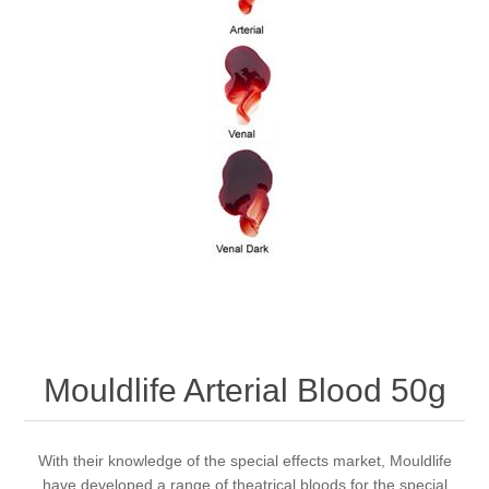
Mouldlife Arterial Blood 50g
With their knowledge of the special effects market, Mouldlife
have developed a range of theatrical bloods for the special