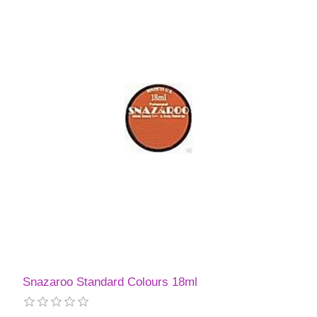
Snazaroo Standard Colours 18ml