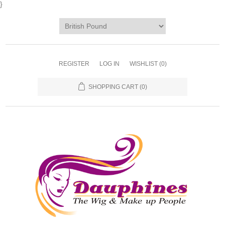
}
REGISTER
LOG IN
WISHLIST
(0)
SHOPPING CART
(0)