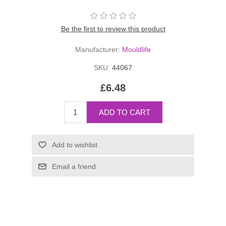
Be the first to review this product
Manufacturer:
Mouldlife
SKU:
44067
£6.48