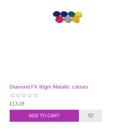
Diamond FX 90gm Metallic colours
£13.28