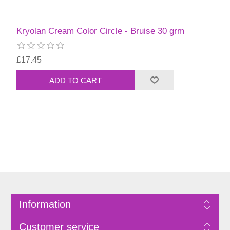
Kryolan Cream Color Circle - Bruise 30 grm
£17.45
Information
Customer service