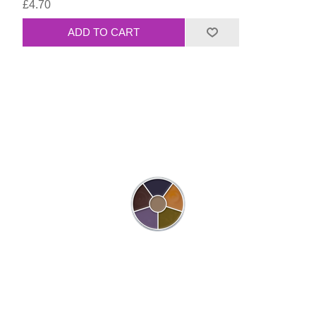
£4.70