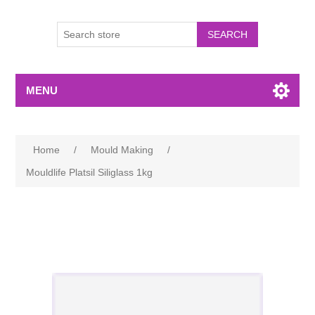
MENU
Home
/
Mould Making
/
Mouldlife Platsil Siliglass 1kg