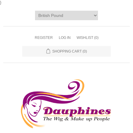
}
REGISTER
LOG IN
WISHLIST
(0)
SHOPPING CART
(0)