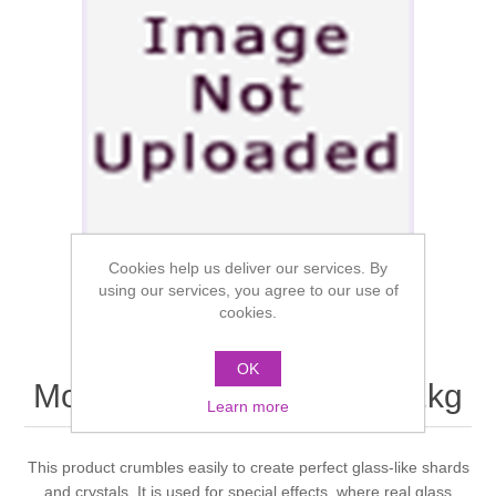
Cookies help us deliver our services. By
using our services, you agree to our use of
cookies.
OK
Mouldlife Platsil Siliglass 1kg
Learn more
This product crumbles easily to create perfect glass-like shards
and crystals. It is used for special effects, where real glass