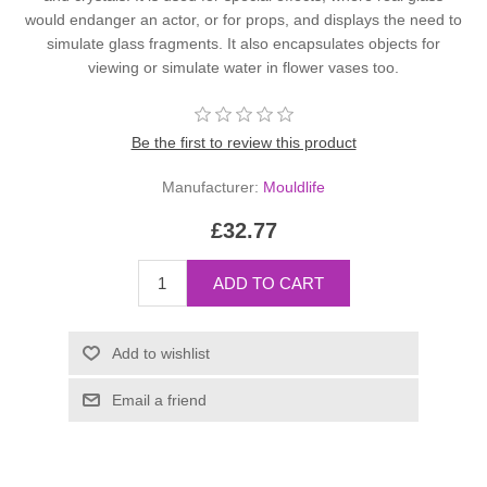
would endanger an actor, or for props, and displays the need to
simulate glass fragments. It also encapsulates objects for
viewing or simulate water in flower vases too.
Be the first to review this product
Manufacturer:
Mouldlife
£32.77