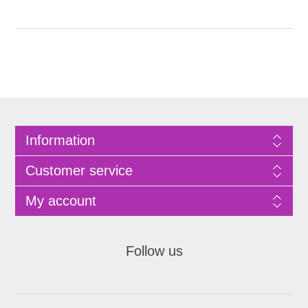
Information
Customer service
My account
Follow us