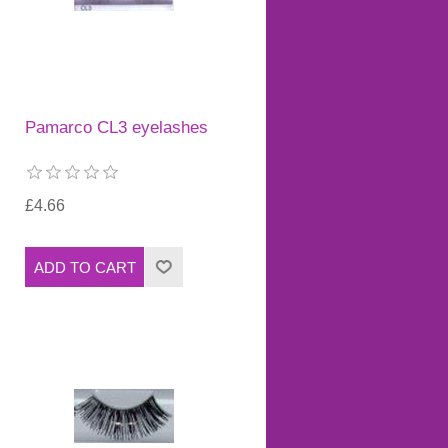
Pamarco CL3 eyelashes
£4.66