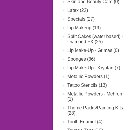
Skin and Beauty Care (0)
Latex (22)
Specials (27)
Lip Makeup (19)
Split Cakes (water based) -
Diamond FX (25)
Lip Make-Up - Grimas (0)
Sponges (36)
Lip Make-Up - Kryolan (7)
Metallic Powders (1)
Tattoo Stencils (13)
Metallic Powders - Mehron
(1)
Theme Packs/Painting Kits
(28)
Tooth Enamel (4)