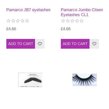
Pamarco JB7 eyelashes
Pamarco Jumbo Clown
Eyelashes CL1
£4.66
£4.66