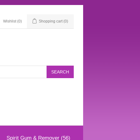
Wishlist
(0)
Shopping cart
(0)
Spirit Gum & Remover (56)