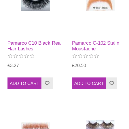
Pamarco C10 Black Real
Pamarco C-102 Stalin
Hair Lashes
Moustache
£3.27
£20.50