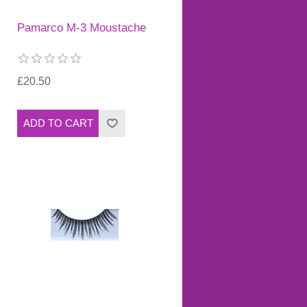
Pamarco M-3 Moustache
£20.50