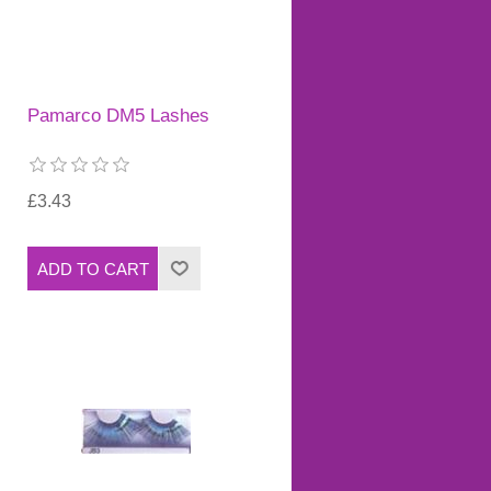
Pamarco DM5 Lashes
£3.43