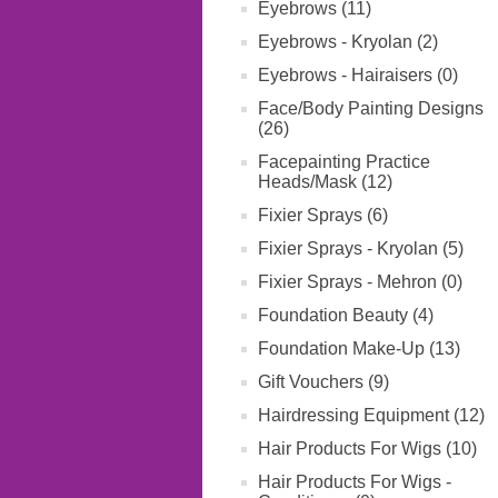
Eyebrows (11)
Eyebrows - Kryolan (2)
Eyebrows - Hairaisers (0)
Face/Body Painting Designs
(26)
Facepainting Practice
Heads/Mask (12)
Fixier Sprays (6)
Fixier Sprays - Kryolan (5)
Fixier Sprays - Mehron (0)
Foundation Beauty (4)
Foundation Make-Up (13)
Gift Vouchers (9)
Hairdressing Equipment (12)
Hair Products For Wigs (10)
Hair Products For Wigs -