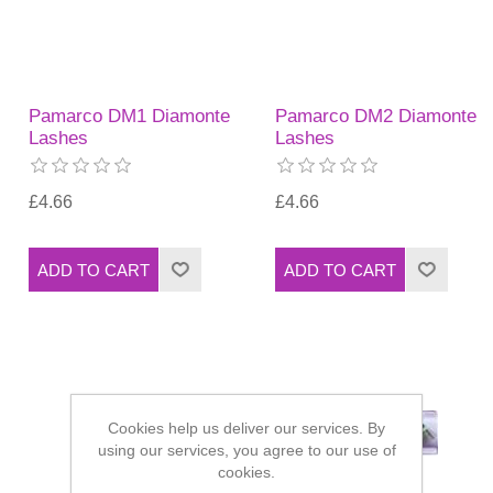
Pamarco DM1 Diamonte
Pamarco DM2 Diamonte
Lashes
Lashes
£4.66
£4.66
Cookies help us deliver our services. By
using our services, you agree to our use of
cookies.