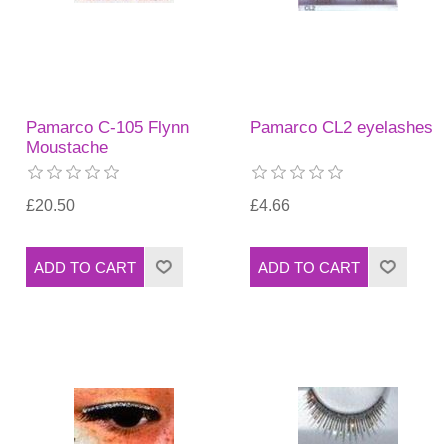
Pamarco C-105 Flynn
Pamarco CL2 eyelashes
Moustache
£20.50
£4.66