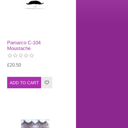
Pamarco C-104
Moustache
£20.50