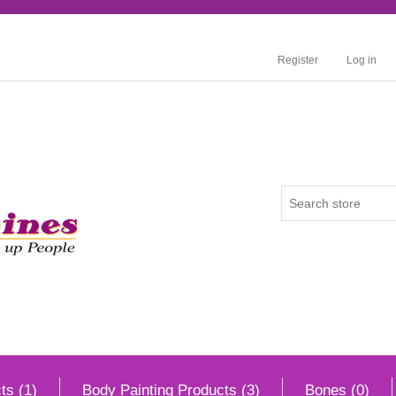
Register
Log in
ts (1)
Body Painting Products (3)
Bones (0)