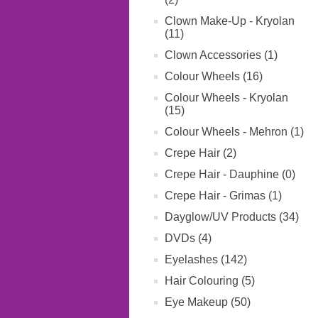
Clown Make-Up - Kryolan
(11)
Clown Accessories (1)
Colour Wheels (16)
Colour Wheels - Kryolan
(15)
Colour Wheels - Mehron (1)
Crepe Hair (2)
Crepe Hair - Dauphine (0)
Crepe Hair - Grimas (1)
Dayglow/UV Products (34)
DVDs (4)
Eyelashes (142)
Hair Colouring (5)
Eye Makeup (50)