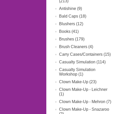
(213)
Antishine (9)
Bald Caps (18)
Blushers (12)
Books (41)
Brushes (179)
Brush Cleaners (4)
Carry Cases/Containers (15)
Casualty Simulation (114)
Casualty Simulation
Workshop (1)
Clown Make-Up (23)
Clown Make-Up - Leichner
(1)
Clown Make-Up - Mehron (7)
Clown Make-Up - Snazaroo
(2)