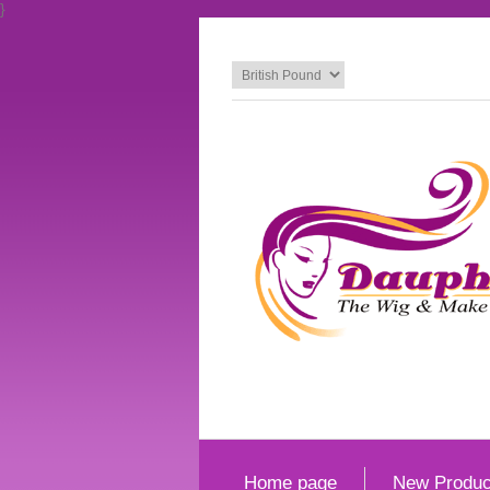
}
Home page
New Produc