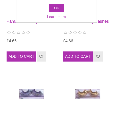
OK
Learn more
Pamarco JB1 Eyelashes
Pamarco JB2 eyelashes
£4.66
£4.66