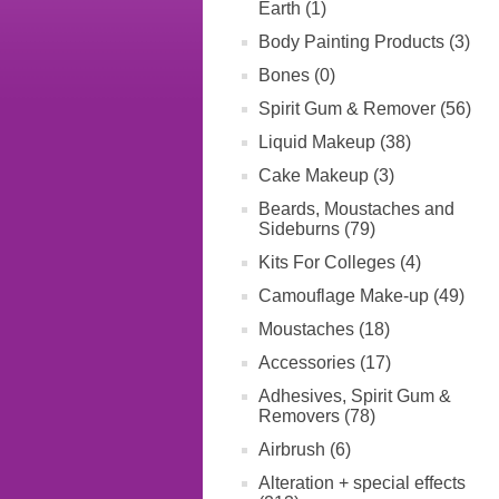
Earth (1)
Body Painting Products (3)
Bones (0)
Spirit Gum & Remover (56)
Liquid Makeup (38)
Cake Makeup (3)
Beards, Moustaches and
Sideburns (79)
Kits For Colleges (4)
Camouflage Make-up (49)
Moustaches (18)
Accessories (17)
Adhesives, Spirit Gum &
Removers (78)
Airbrush (6)
Alteration + special effects