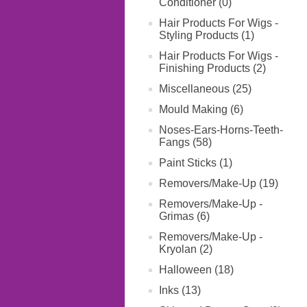
Conditioner (0)
Hair Products For Wigs -
Styling Products (1)
Hair Products For Wigs -
Finishing Products (2)
Miscellaneous (25)
Mould Making (6)
Noses-Ears-Horns-Teeth-
Fangs (58)
Paint Sticks (1)
Removers/Make-Up (19)
Removers/Make-Up -
Grimas (6)
Removers/Make-Up -
Kryolan (2)
Halloween (18)
Inks (13)