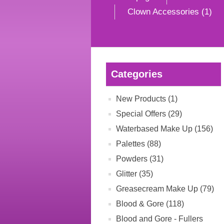
Clown Accessories (1)
Categories
New Products (1)
Special Offers (29)
Waterbased Make Up (156)
Palettes (88)
Powders (31)
Glitter (35)
Greasecream Make Up (79)
Blood & Gore (118)
Blood and Gore - Fullers