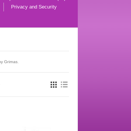
Privacy and Security
by Grimas.
e