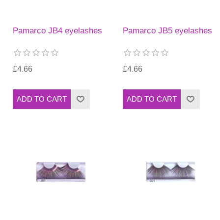
Pamarco JB4 eyelashes
Pamarco JB5 eyelashes
£4.66
£4.66