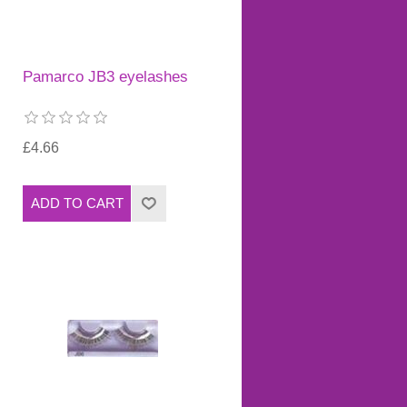
Pamarco JB3 eyelashes
£4.66