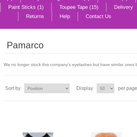
Paint Sticks (1)
Toupee Tape (15)
Delivery
Returns
Help
Contact Us
Pamarco
We no longer stock this company's eyelashes but have similar ones 
Sort by
Display
per pag