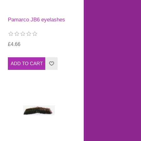
Pamarco JB6 eyelashes
£4.66