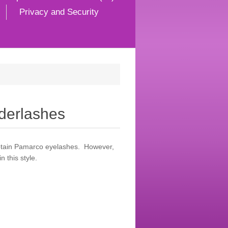
Privacy and Security
erlashes
obtain Pamarco eyelashes. However,
 this style.