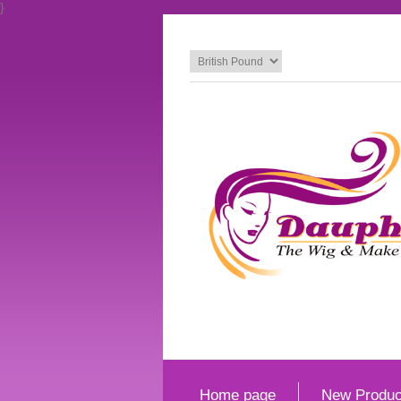
}
Home page
New Produc