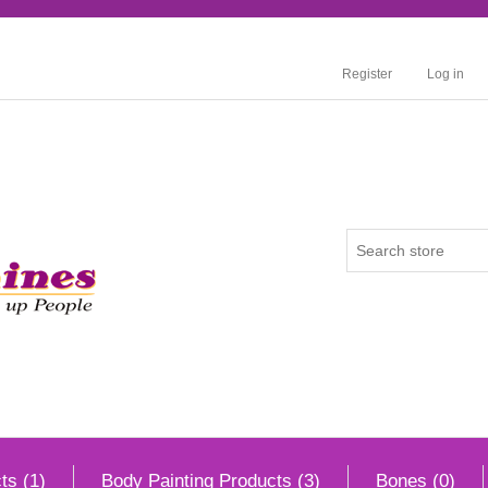
Register
Log in
ts (1)
Body Painting Products (3)
Bones (0)