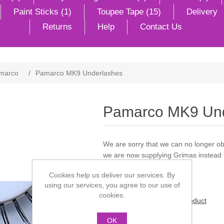
Paint Sticks (1)
Toupee Tape (15)
Delivery
Returns
Help
Contact Us
marco
/
Pamarco MK9 Underlashes
Pamarco MK9 Und
We are sorry that we can no longer 
we are now supplying Grimas instead in
Cookies help us deliver our services. By
using our services, you agree to our use of
cookies.
Be the first to review this product
OK
Manufacturer:
Pamarco