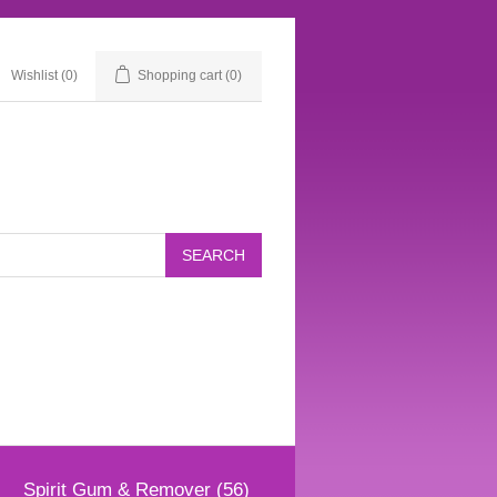
Wishlist
(0)
Shopping cart
(0)
Spirit Gum & Remover (56)