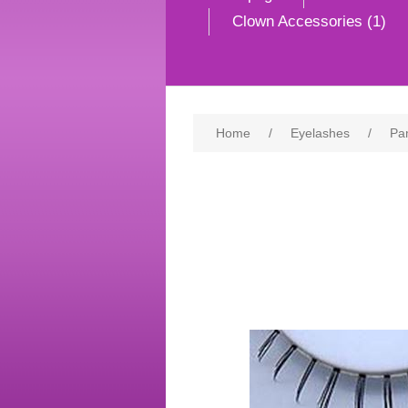
Clown Accessories (1)
Home
/
Eyelashes
/
Pa