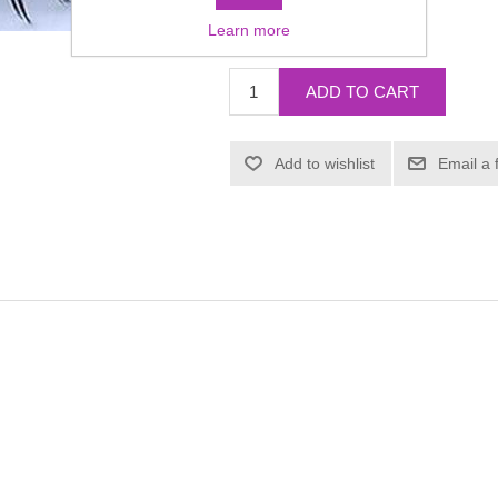
Learn more
£3.93