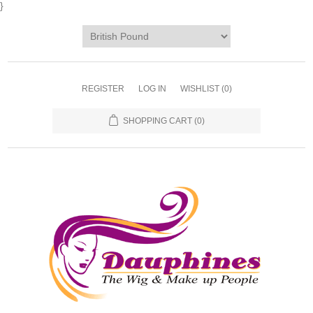
}
REGISTER
LOG IN
WISHLIST
(0)
SHOPPING CART
(0)