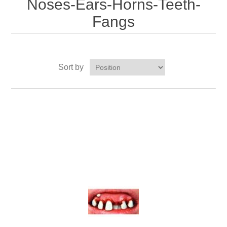
Noses-Ears-Horns-Teeth-
Fangs
Sort by