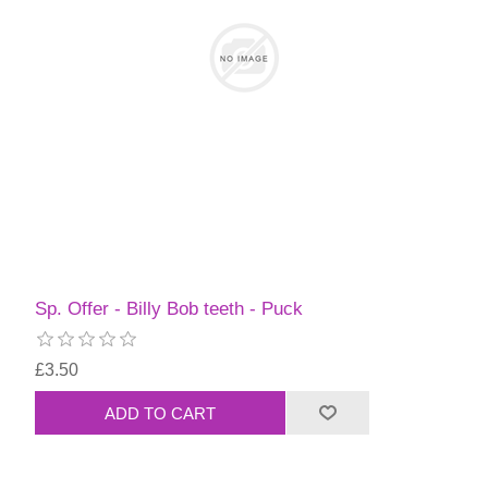
Sp. Offer - Billy Bob teeth - Puck
£3.50