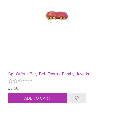
Sp. Offer - Billy Bob Teeth - Family Jewels
£3.50