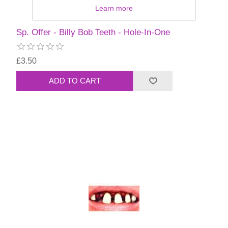
Learn more
Sp. Offer - Billy Bob Teeth - Hole-In-One
£3.50