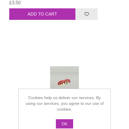
£3.50
Cookies help us deliver our services. By
using our services, you agree to our use of
cookies.
OK