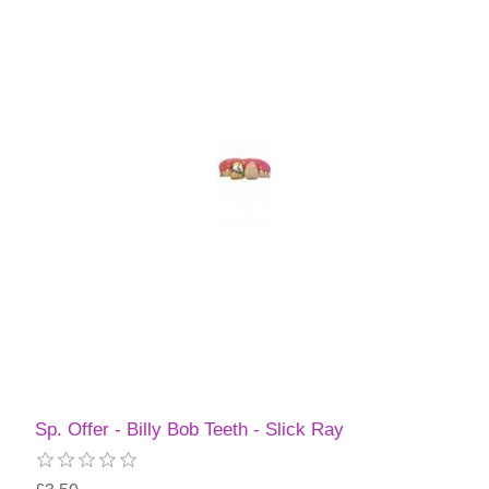
Sp. Offer - Billy Bob Teeth - Slick Ray