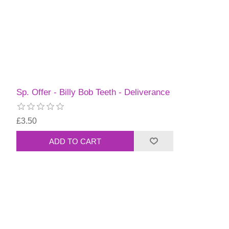
Sp. Offer - Billy Bob Teeth - Deliverance
£3.50