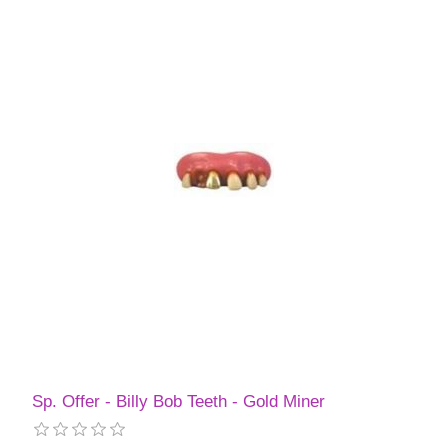
Sp. Offer - Billy Bob Teeth - Gold Miner