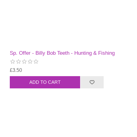
Sp. Offer - Billy Bob Teeth - Hunting & Fishing
£3.50