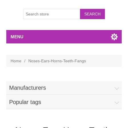
MENU
Home
/
Noses-Ears-Horns-Teeth-Fangs
Manufacturers
Popular tags