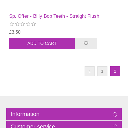
Sp. Offer - Billy Bob Teeth - Straight Flush
£3.50
1
2
Information
Customer service