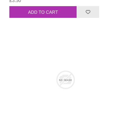
£3.50