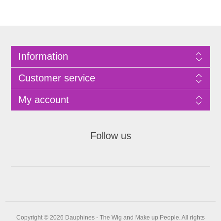
Information
Customer service
My account
Follow us
Copyright © 2026 Dauphines - The Wig and Make up People. All rights