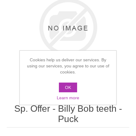
Cookies help us deliver our services. By
using our services, you agree to our use of
cookies.
OK
Learn more
Sp. Offer - Billy Bob teeth -
Puck