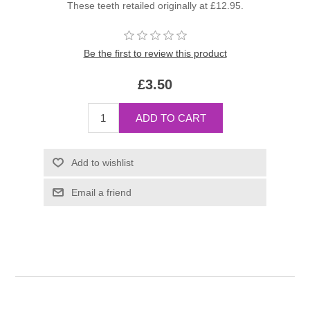
These teeth retailed originally at £12.95.
Be the first to review this product
£3.50