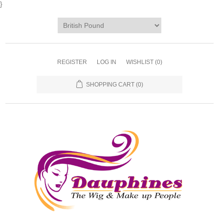
}
REGISTER
LOG IN
WISHLIST
(0)
SHOPPING CART
(0)