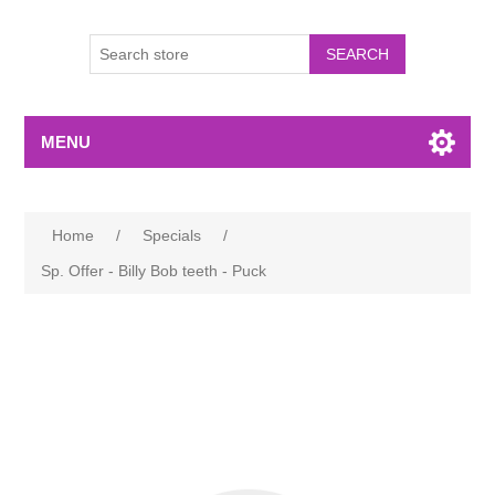
MENU
Home
/
Specials
/
Sp. Offer - Billy Bob teeth - Puck