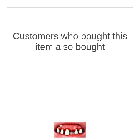
Customers who bought this
item also bought