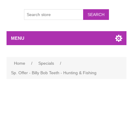
MENU
Home
/
Specials
/
Sp. Offer - Billy Bob Teeth - Hunting & Fishing