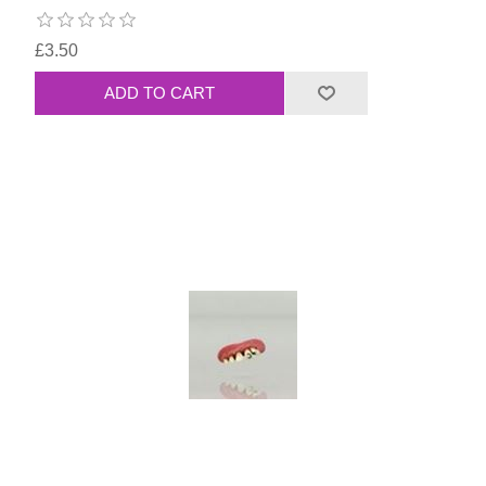
£3.50