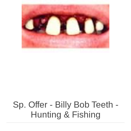
Sp. Offer - Billy Bob Teeth -
Hunting & Fishing