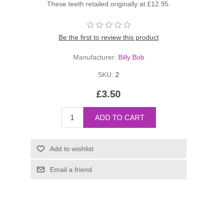
These teeth retailed originally at £12.95.
Be the first to review this product
Manufacturer:
Billy Bob
SKU:
2
£3.50