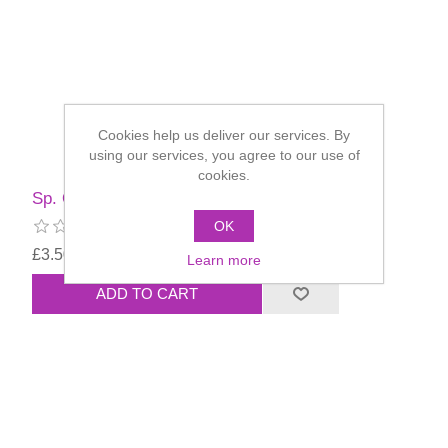
Cookies help us deliver our services. By
using our services, you agree to our use of
cookies.
Sp. Offer - Billy Bob Teeth - Deliverance
OK
£3.50
Learn more