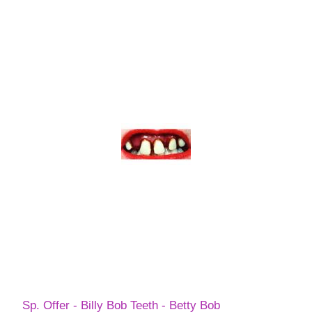
Sp. Offer - Billy Bob Teeth - Betty Bob