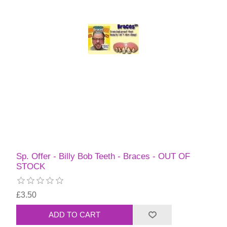
Sp. Offer - Billy Bob Teeth - Braces - OUT OF
STOCK
£3.50