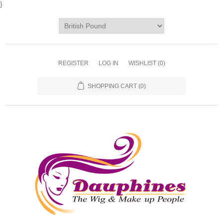
}
REGISTER
LOG IN
WISHLIST
(0)
SHOPPING CART
(0)