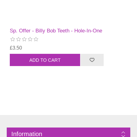
Sp. Offer - Billy Bob Teeth - Hole-In-One
£3.50
Information