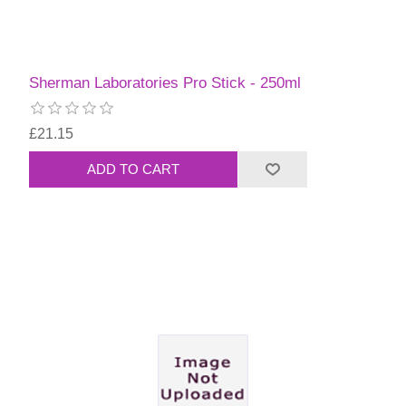
Sherman Laboratories Pro Stick - 250ml
£21.15