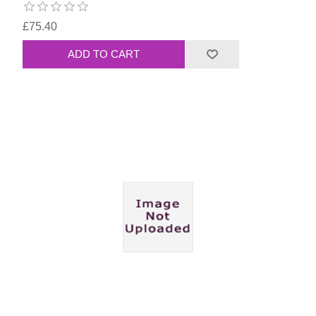
£75.40