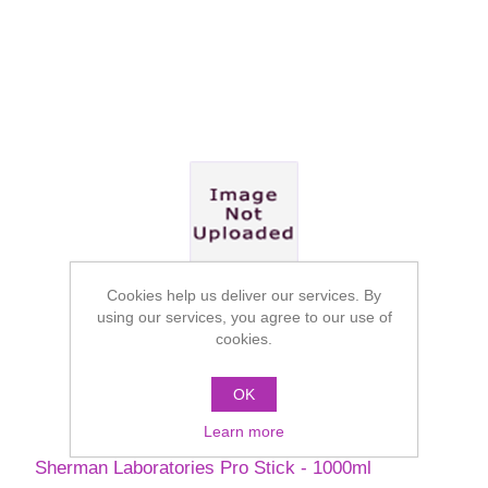
Cookies help us deliver our services. By
using our services, you agree to our use of
cookies.
OK
Learn more
Sherman Laboratories Pro Stick - 1000ml