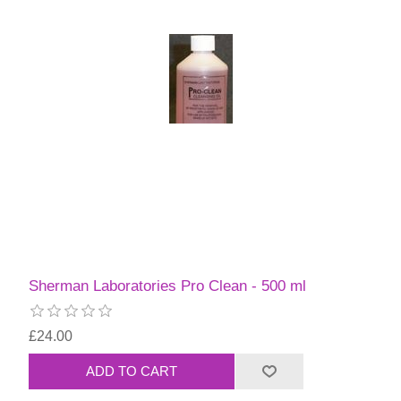
Sherman Laboratories Pro Clean - 500 ml
£24.00