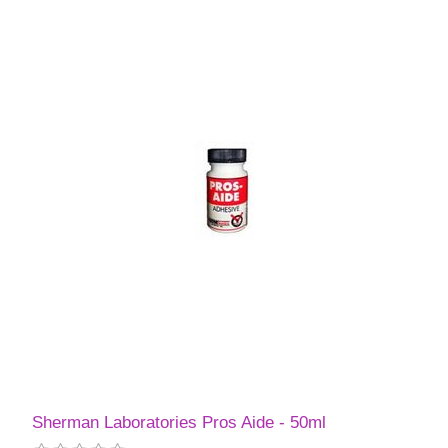
Sherman Laboratories Pros Aide - 50ml