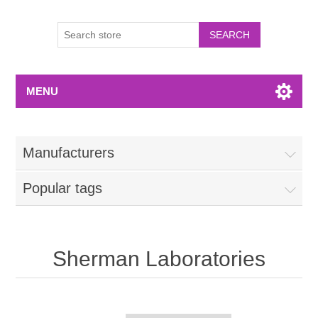
MENU
Manufacturers
Popular tags
Sherman Laboratories