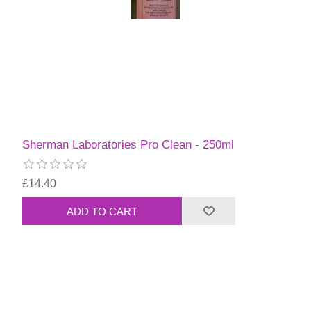
Sherman Laboratories Pro Clean - 250ml
£14.40