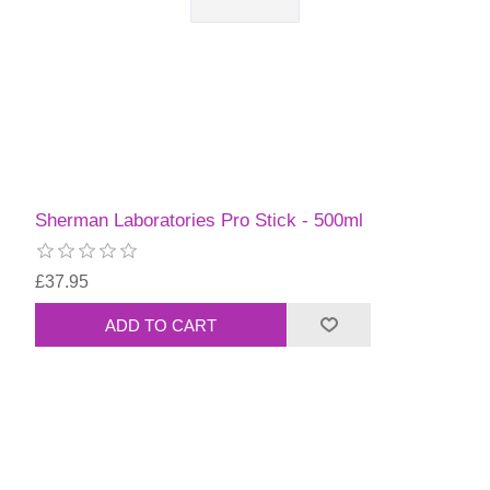
Sherman Laboratories Pro Stick - 500ml
£37.95