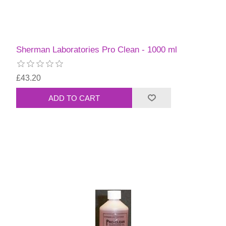
Sherman Laboratories Pro Clean - 1000 ml
£43.20