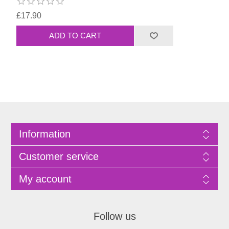
£17.90
Information
Customer service
My account
Follow us