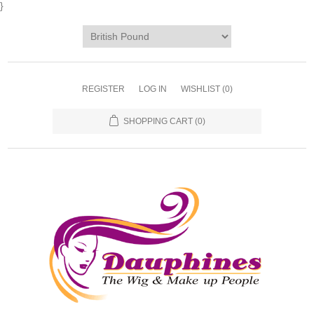
}
REGISTER
LOG IN
WISHLIST
(0)
SHOPPING CART
(0)