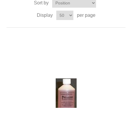
Sort by
Display
per page