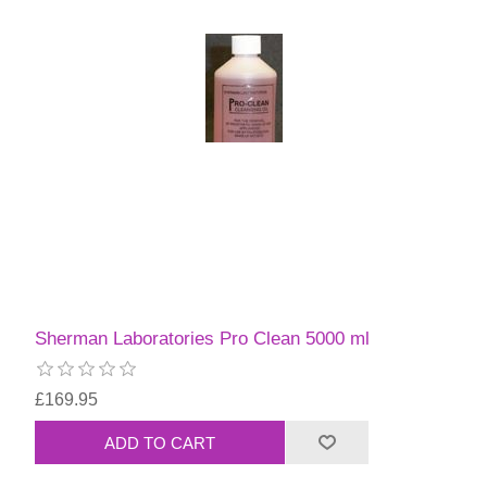
Sherman Laboratories Pro Clean 5000 ml
£169.95