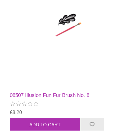
08507 Illusion Fun Fur Brush No. 8
£8.20