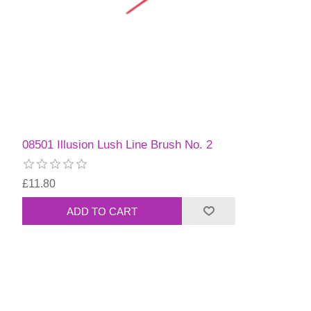
08501 Illusion Lush Line Brush No. 2
£11.80