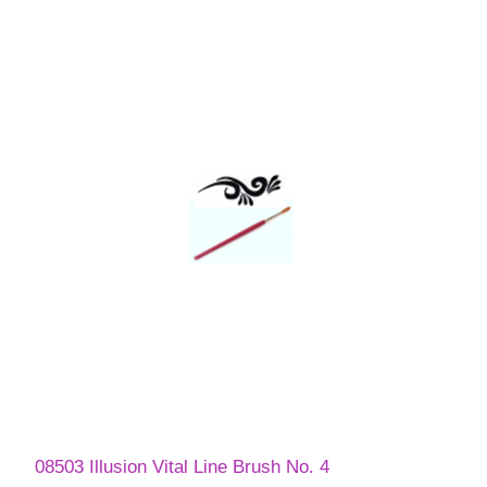
08503 Illusion Vital Line Brush No. 4