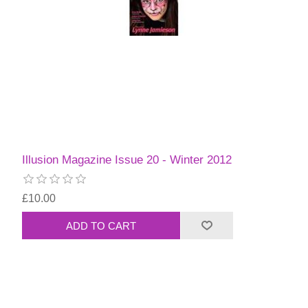
Illusion Magazine Issue 20 - Winter 2012
£10.00