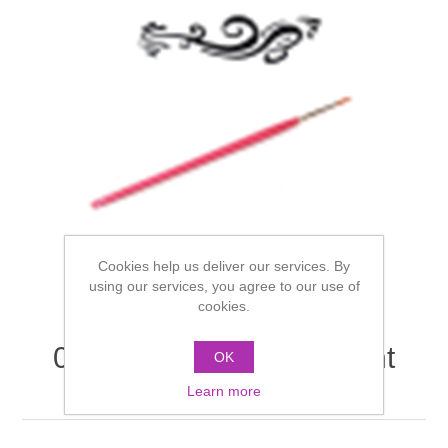
Cookies help us deliver our services. By
using our services, you agree to our use of
cookies.
08500 Illusion Finer Point
OK
Brush No. 1
Learn more