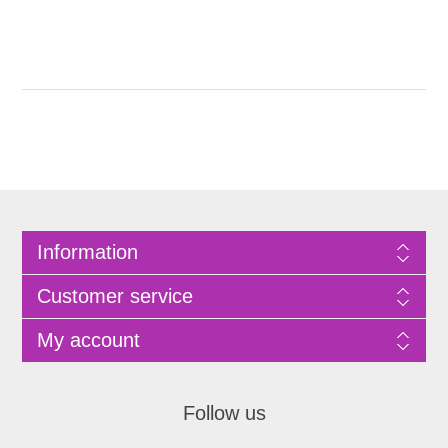
Information
Customer service
My account
Follow us