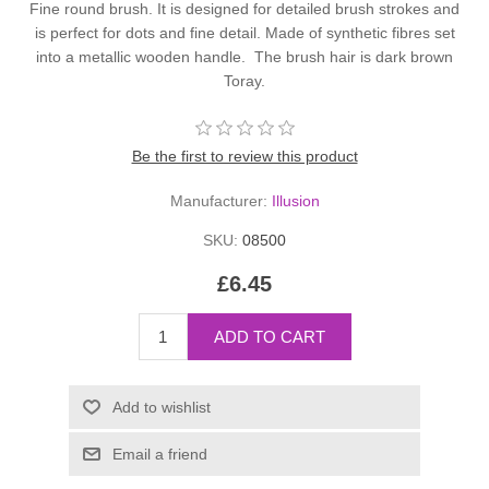
Fine round brush. It is designed for detailed brush strokes and
is perfect for dots and fine detail. Made of synthetic fibres set
into a metallic wooden handle. The brush hair is dark brown
Toray.
Be the first to review this product
Manufacturer:
Illusion
SKU:
08500
£6.45