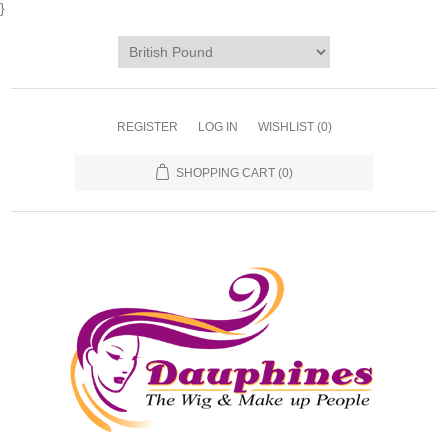
}
REGISTER
LOG IN
WISHLIST
(0)
SHOPPING CART
(0)