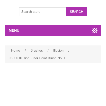
MENU
Home
/
Brushes
/
Illusion
/
08500 Illusion Finer Point Brush No. 1