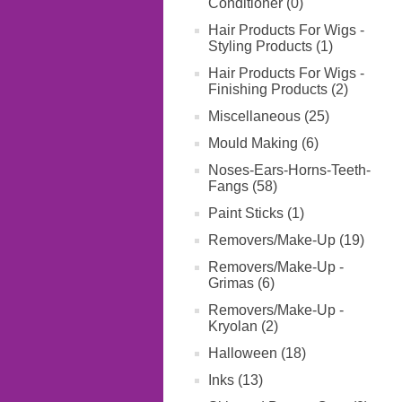
Conditioner (0)
Hair Products For Wigs -
Styling Products (1)
Hair Products For Wigs -
Finishing Products (2)
Miscellaneous (25)
Mould Making (6)
Noses-Ears-Horns-Teeth-
Fangs (58)
Paint Sticks (1)
Removers/Make-Up (19)
Removers/Make-Up -
Grimas (6)
Removers/Make-Up -
Kryolan (2)
Halloween (18)
Inks (13)