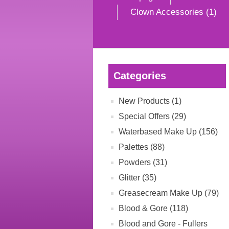
Clown Accessories (1)
Categories
New Products (1)
Special Offers (29)
Waterbased Make Up (156)
Palettes (88)
Powders (31)
Glitter (35)
Greasecream Make Up (79)
Blood & Gore (118)
Blood and Gore - Fullers