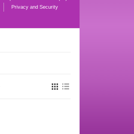
Privacy and Security
e