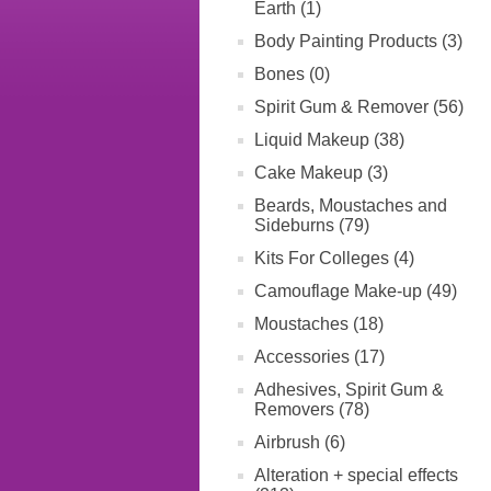
Earth (1)
Body Painting Products (3)
Bones (0)
Spirit Gum & Remover (56)
Liquid Makeup (38)
Cake Makeup (3)
Beards, Moustaches and
Sideburns (79)
Kits For Colleges (4)
Camouflage Make-up (49)
Moustaches (18)
Accessories (17)
Adhesives, Spirit Gum &
Removers (78)
Airbrush (6)
Alteration + special effects