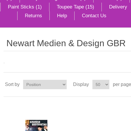
Paint Sticks (1)
Toupee Tape (15)
Delivery
Returns
Help
Contact Us
Newart Medien & Design GBR
.
Sort by
Display
per pag