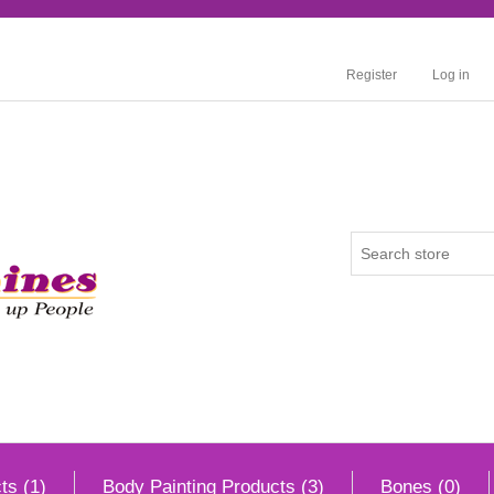
Register
Log in
ts (1)
Body Painting Products (3)
Bones (0)