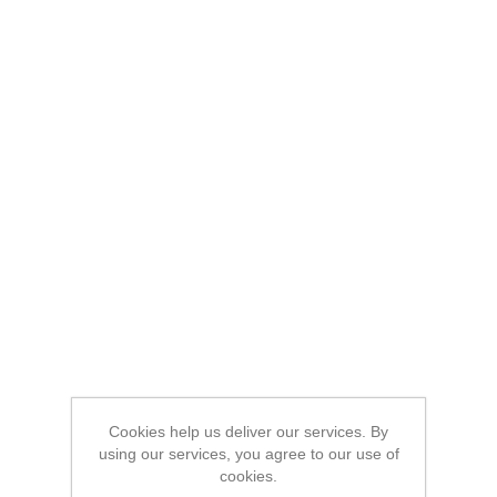
Cookies help us deliver our services. By
using our services, you agree to our use of
cookies.