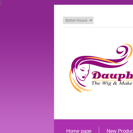
}
Home page
New Produc