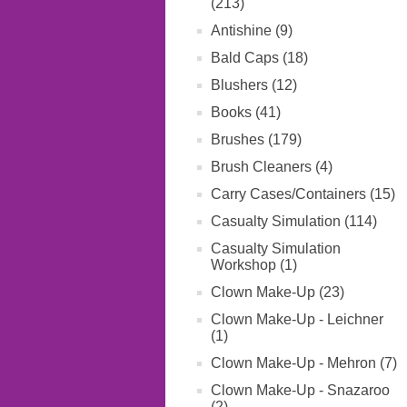
(213)
Antishine (9)
Bald Caps (18)
Blushers (12)
Books (41)
Brushes (179)
Brush Cleaners (4)
Carry Cases/Containers (15)
Casualty Simulation (114)
Casualty Simulation
Workshop (1)
Clown Make-Up (23)
Clown Make-Up - Leichner
(1)
Clown Make-Up - Mehron (7)
Clown Make-Up - Snazaroo
(2)