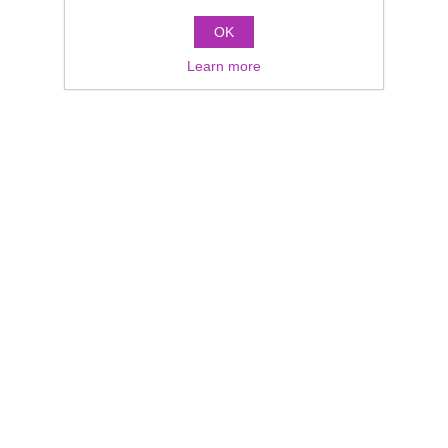
OK
Learn more