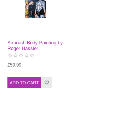
Airbrush Body Painting by
Roger Hassler
£59.99