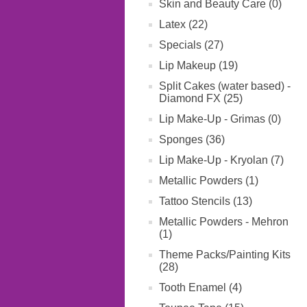
Skin and Beauty Care (0)
Latex (22)
Specials (27)
Lip Makeup (19)
Split Cakes (water based) -
Diamond FX (25)
Lip Make-Up - Grimas (0)
Sponges (36)
Lip Make-Up - Kryolan (7)
Metallic Powders (1)
Tattoo Stencils (13)
Metallic Powders - Mehron
(1)
Theme Packs/Painting Kits
(28)
Tooth Enamel (4)