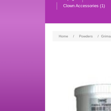
Clown Accessories (1)
Home
/
Powders
/
Grima