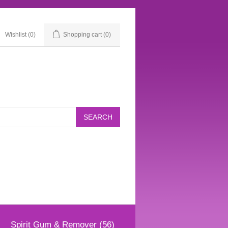
Wishlist
(0)
Shopping cart
(0)
Spirit Gum & Remover (56)