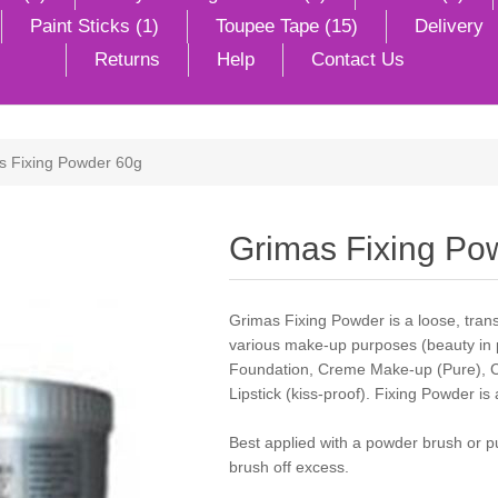
Paint Sticks (1)
Toupee Tape (15)
Delivery
Returns
Help
Contact Us
s Fixing Powder 60g
Grimas Fixing Po
Grimas Fixing Powder is a loose, tran
various make-up purposes (beauty in pa
Foundation, Creme Make-up (Pure), 
Lipstick (kiss-proof). Fixing Powder is
Best applied with a powder brush or p
brush off excess.