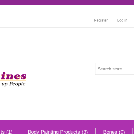
Register
Log in
ts (1)
Body Painting Products (3)
Bones (0)