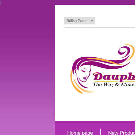
}
Home page
New Produc