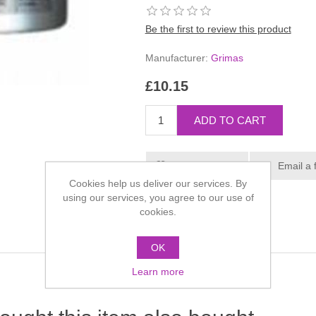
Be the first to review this product
Manufacturer:
Grimas
£10.15
Cookies help us deliver our services. By
using our services, you agree to our use of
cookies.
OK
Learn more