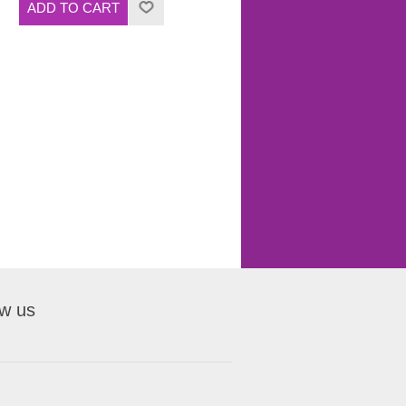
ow us