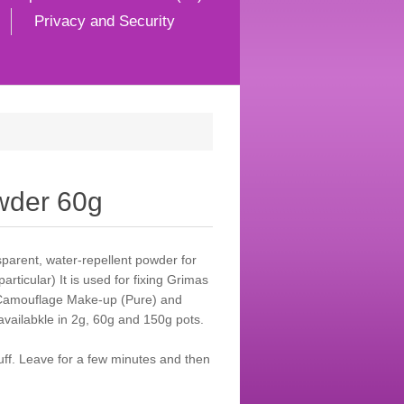
Privacy and Security
wder 60g
sparent, water-repellent powder for
rticular) It is used for fixing Grimas
Camouflage Make-up (Pure) and
 availabkle in 2g, 60g and 150g pots.
uff. Leave for a few minutes and then