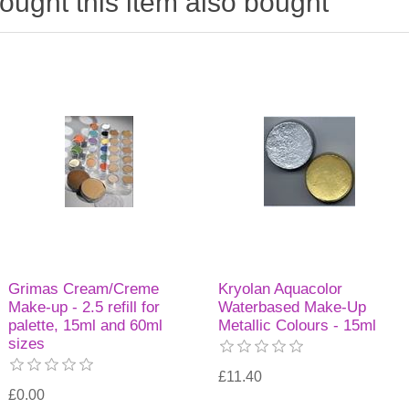
ught this item also bought
Grimas Cream/Creme
Kryolan Aquacolor
Make-up - 2.5 refill for
Waterbased Make-Up
palette, 15ml and 60ml
Metallic Colours - 15ml
sizes
£11.40
£0.00