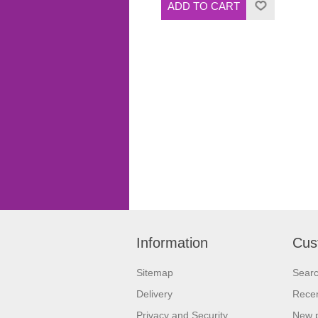
Information
Cus
Sitemap
Sear
Delivery
Recen
Privacy and Security
New 