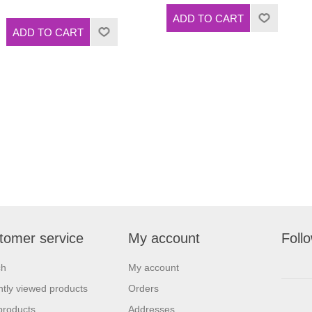
tomer service
My account
Foll
ch
My account
tly viewed products
Orders
products
Addresses