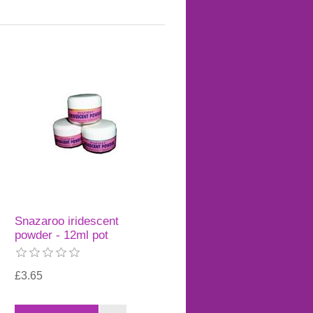
Snazaroo iridescent
powder - 12ml pot
£3.65