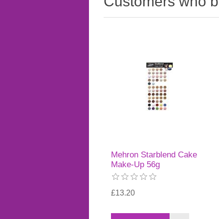
Customers who bo
Mehron Starblend Cake
Make-Up 56g
£13.20