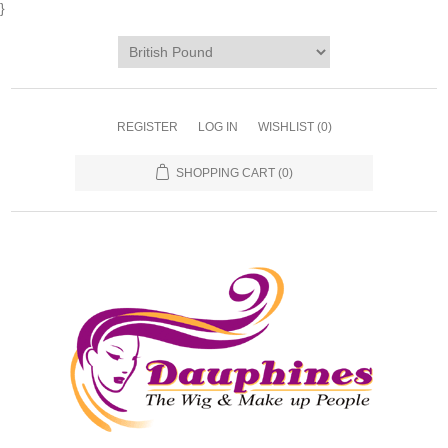
}
REGISTER
LOG IN
WISHLIST
(0)
SHOPPING CART
(0)