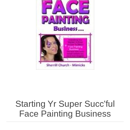
Starting Yr Super Succ'ful
Face Painting Business