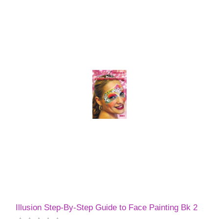
Illusion Step-By-Step Guide to Face Painting Bk 2