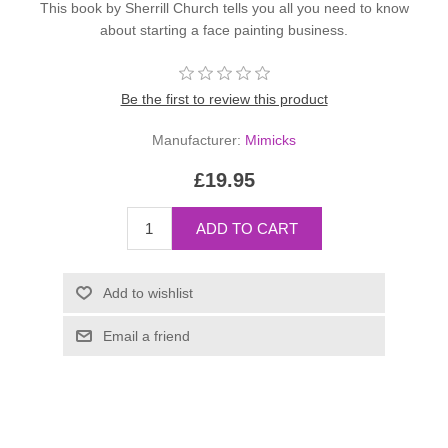
This book by Sherrill Church tells you all you need to know
about starting a face painting business.
Be the first to review this product
Manufacturer:
Mimicks
£19.95