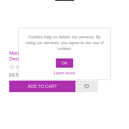
Cookies help us deliver our services. By
using our services, you agree to our use of
cookies.
Marcela Murad Face Painting Book Of Holiday
Designs
OK
Learn more
£9.50