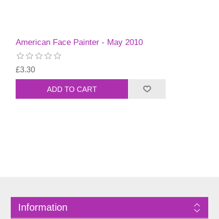
American Face Painter - May 2010
£3.30
Information