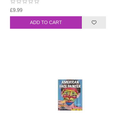
£9.99