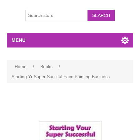
MENU
Home
/
Books
/
Starting Yr Super Succ'ful Face Painting Business