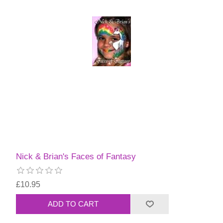
Nick & Brian's Faces of Fantasy
£10.95