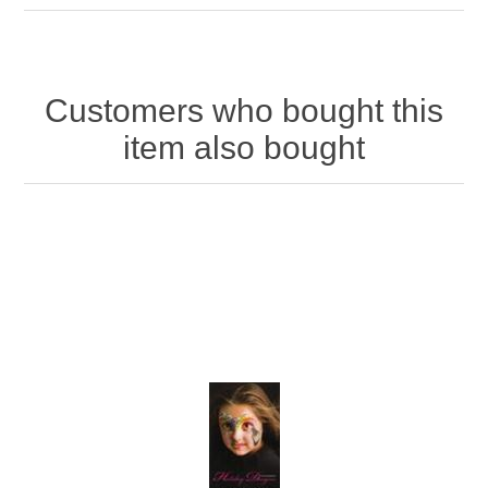
Customers who bought this
item also bought