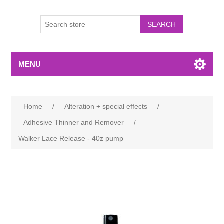
MENU
Home
/
Alteration + special effects
/
Adhesive Thinner and Remover
/
Walker Lace Release - 40z pump