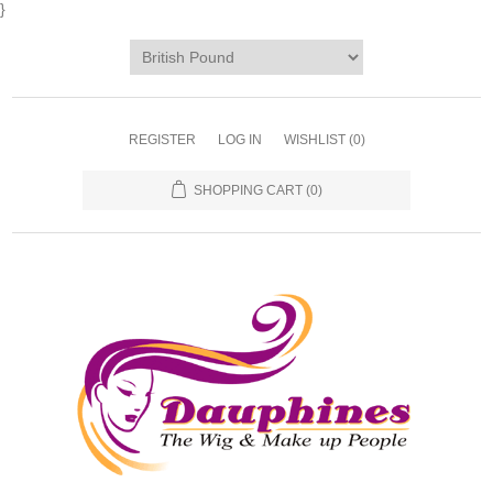
}
REGISTER
LOG IN
WISHLIST
(0)
SHOPPING CART
(0)