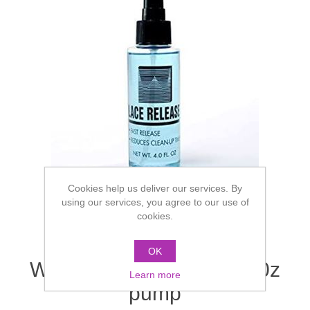
Cookies help us deliver our services. By
using our services, you agree to our use of
cookies.
OK
Walker Lace Release - 40z
Learn more
pump