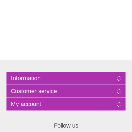
Information
Customer service
My account
Follow us