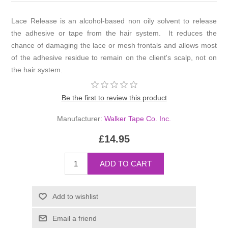
Lace Release is an alcohol-based non oily solvent to release
the adhesive or tape from the hair system. It reduces the
chance of damaging the lace or mesh frontals and allows most
of the adhesive residue to remain on the client's scalp, not on
the hair system.
Be the first to review this product
Manufacturer:
Walker Tape Co. Inc.
£14.95