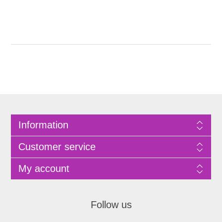
Information
Customer service
My account
Follow us