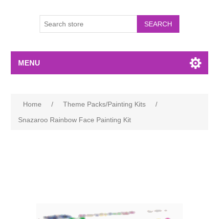
MENU
Home
/
Theme Packs/Painting Kits
/
Snazaroo Rainbow Face Painting Kit