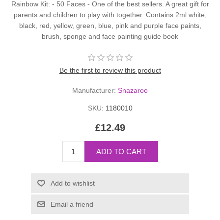
Rainbow Kit: - 50 Faces - One of the best sellers. A great gift for
parents and children to play with together. Contains 2ml white,
black, red, yellow, green, blue, pink and purple face paints,
brush, sponge and face painting guide book
Be the first to review this product
Manufacturer:
Snazaroo
SKU:
1180010
£12.49