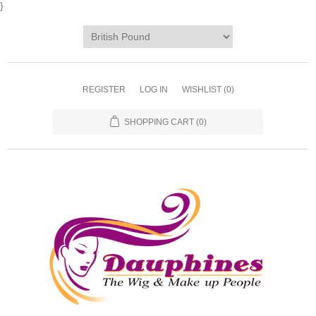
}
REGISTER
LOG IN
WISHLIST
(0)
SHOPPING CART
(0)