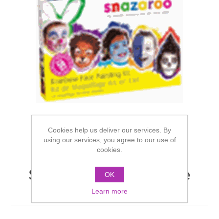
Cookies help us deliver our services. By
using our services, you agree to our use of
cookies.
Snazaroo Rainbow Face
OK
Painting Kit
Learn more