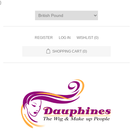
}
REGISTER
LOG IN
WISHLIST
(0)
SHOPPING CART
(0)