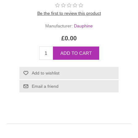
Be the first to review this product
Manufacturer:
Dauphine
£0.00