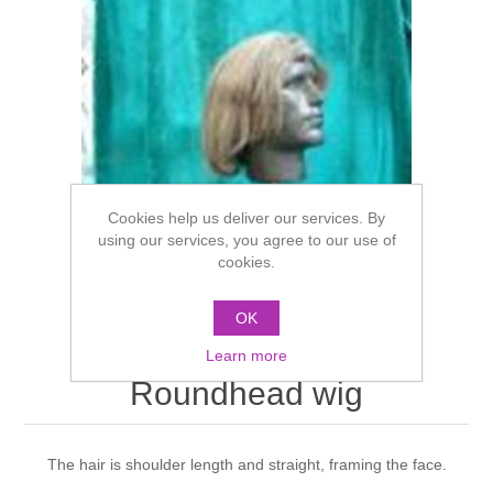
Cookies help us deliver our services. By
using our services, you agree to our use of
cookies.
OK
Learn more
Roundhead wig
The hair is shoulder length and straight, framing the face.