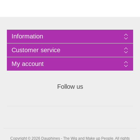
Information
Customer service
My account
Follow us
Copyright © 2026 Dauphines - The Wig and Make up People. All rights