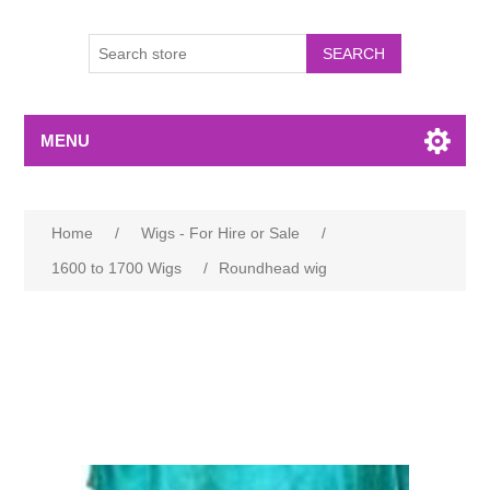
MENU
Home
/
Wigs - For Hire or Sale
/
1600 to 1700 Wigs
/
Roundhead wig