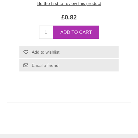
Be the first to review this product
£0.82