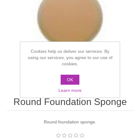
Cookies help us deliver our services. By
using our services, you agree to our use of
cookies.
OK
Learn more
Round Foundation Sponge
Round foundation sponge.