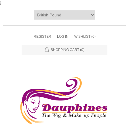
}
REGISTER
LOG IN
WISHLIST
(0)
SHOPPING CART
(0)