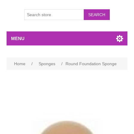
MENU
Home
/
Sponges
/
Round Foundation Sponge