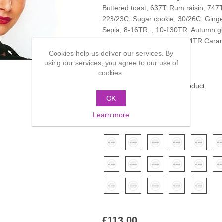
Buttered toast, 637T: Rum raisin, 747
223/23C: Sugar cookie, 30/26C: Ginge
Sepia, 8-16TR: , 10-130TR: Autumn gl
637TR: Honey glaze, 27-234TR:Cara
blush
Cookies help us deliver our services. By
using our services, you agree to our use of
cookies.
Be the first to review this product
OK
Manufacturer:
Revlon
Learn more
*
Color
£113.00