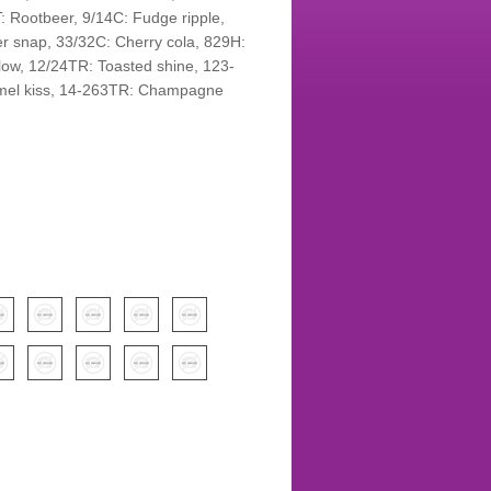
T: Rootbeer, 9/14C: Fudge ripple,
r snap, 33/32C: Cherry cola, 829H:
ow, 12/24TR: Toasted shine, 123-
mel kiss, 14-263TR: Champagne