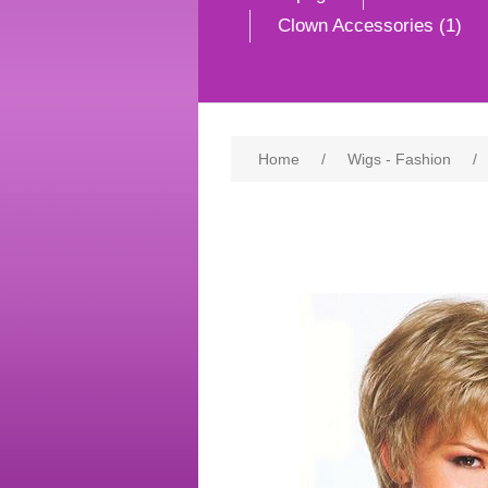
Clown Accessories (1)
Home
/
Wigs - Fashion
/