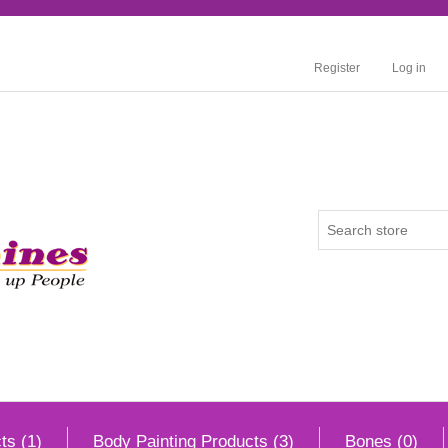
Register
Log in
ts (1)
Body Painting Products (3)
Bones (0)