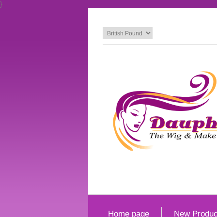
}
Home page
New Produc