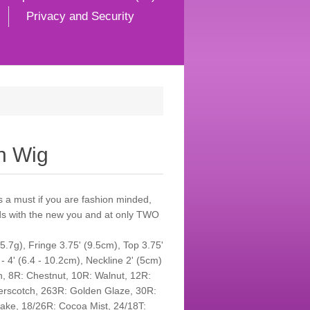
Privacy and Security
h Wig
s a must if you are fashion minded,
nds with the new you and at only TWO
.7g), Fringe 3.75' (9.5cm), Top 3.75'
 - 4' (6.4 - 10.2cm), Neckline 2' (5cm)
an, 8R: Chestnut, 10R: Walnut, 12R:
terscotch, 263R: Golden Glaze, 30R:
flake, 18/26R: Cocoa Mist, 24/18T: