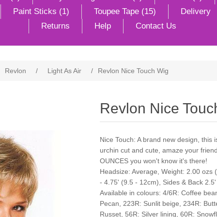
Paint Sticks (1)
Toupee Tape (15)
Delivery
Returns
Help
Contact Us
Revlon
/
Light As Air
/
Revlon Nice Touch Wig
Revlon Nice Touc
Nice Touch: A brand new design, this i
urchin cut and cute, amaze your frie
OUNCES you won't know it's there!
Headsize: Average, Weight: 2.00 ozs (5
- 4.75' (9.5 - 12cm), Sides & Back 2.5'
Available in colours: 4/6R: Coffee be
Pecan, 223R: Sunlit beige, 234R: But
Russet, 56R: Silver lining, 60R: Snow