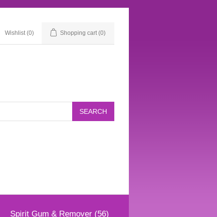
Wishlist
(0)
Shopping cart
(0)
Spirit Gum & Remover (56)