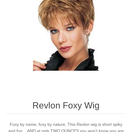
Revlon Foxy Wig
Foxy by name, foxy by nature, This Revlon wig is short spiky
and fun ...AND at only TWO OUNCES you won't know you are