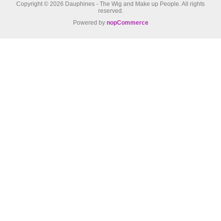
Copyright © 2026 Dauphines - The Wig and Make up People. All rights
reserved.
Powered by
nopCommerce