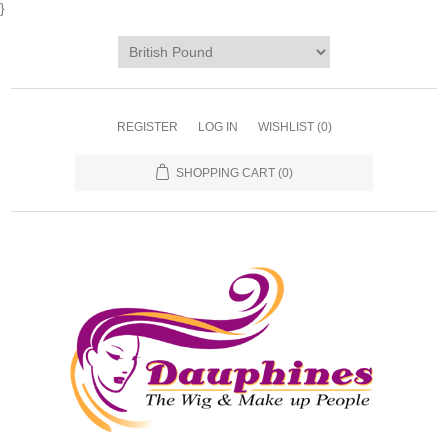
}
REGISTER
LOG IN
WISHLIST
(0)
SHOPPING CART
(0)