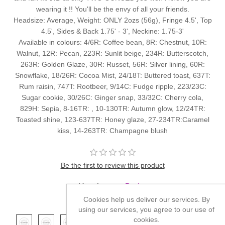
wearing it !! You'll be the envy of all your friends.
Headsize: Average, Weight: ONLY 2ozs (56g), Fringe 4.5', Top
4.5', Sides & Back 1.75' - 3', Neckine: 1.75-3'
Available in colours: 4/6R: Coffee bean, 8R: Chestnut, 10R:
Walnut, 12R: Pecan, 223R: Sunlit beige, 234R: Butterscotch,
263R: Golden Glaze, 30R: Russet, 56R: Silver lining, 60R:
Snowflake, 18/26R: Cocoa Mist, 24/18T: Buttered toast, 637T:
Rum raisin, 747T: Rootbeer, 9/14C: Fudge ripple, 223/23C:
Sugar cookie, 30/26C: Ginger snap, 33/32C: Cherry cola,
829H: Sepia, 8-16TR: , 10-130TR: Autumn glow, 12/24TR:
Toasted shine, 123-637TR: Honey glaze, 27-234TR:Caramel
kiss, 14-263TR: Champagne blush
Be the first to review this product
Manufacturer:
Revlon
Cookies help us deliver our services. By
*
Color
using our services, you agree to our use of
cookies.