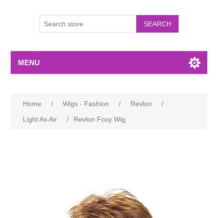
MENU
Home
/
Wigs - Fashion
/
Revlon
/
Light As Air
/
Revlon Foxy Wig