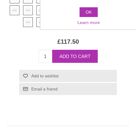
OK
Learn more
£117.50