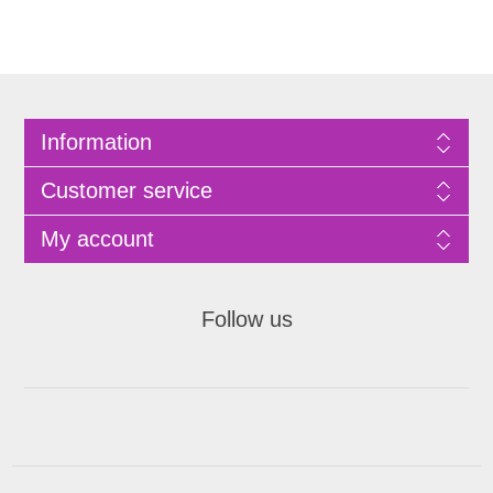
Information
Customer service
My account
Follow us