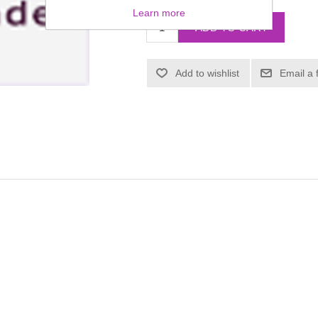
Learn more