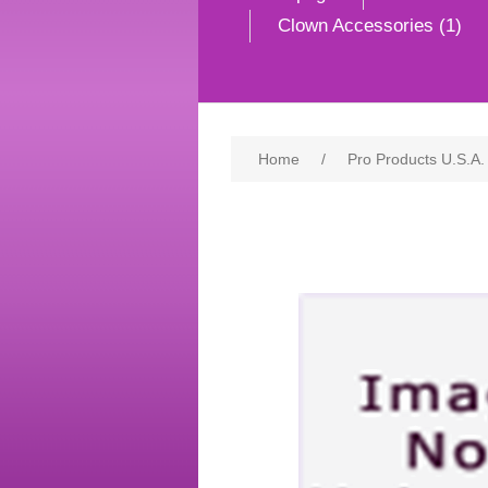
Clown Accessories (1)
Home
/
Pro Products U.S.A.