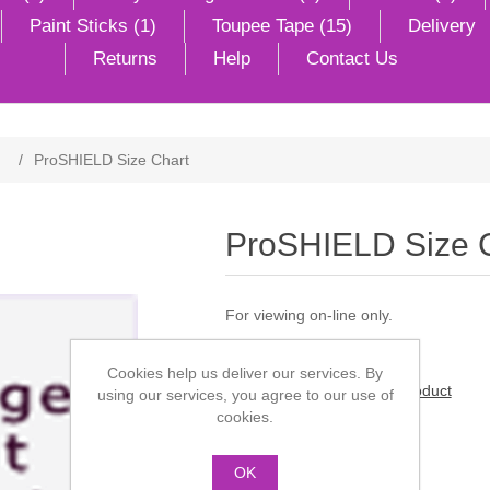
Paint Sticks (1)
Toupee Tape (15)
Delivery
Returns
Help
Contact Us
/
ProSHIELD Size Chart
ProSHIELD Size 
For viewing on-line only.
Cookies help us deliver our services. By
Be the first to review this product
using our services, you agree to our use of
cookies.
Manufacturer:
ProFace
OK
£0.00