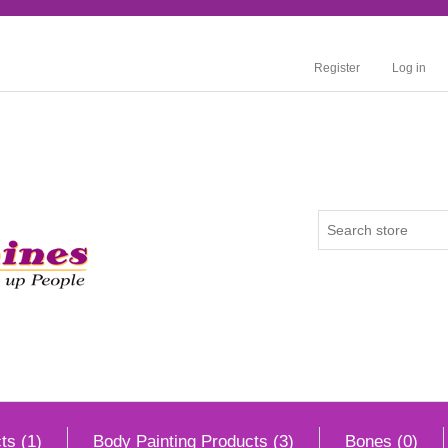
Register
Log in
ts (1)
Body Painting Products (3)
Bones (0)