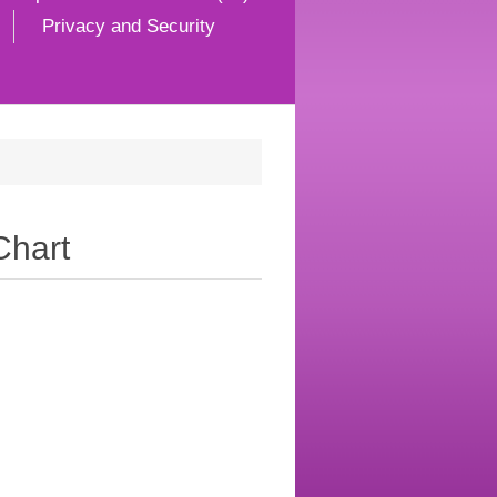
Privacy and Security
Chart