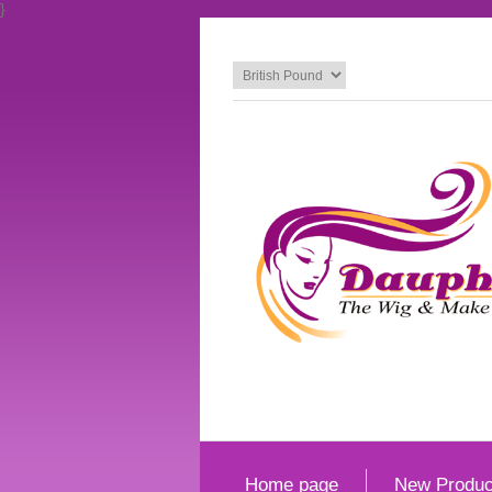
}
Home page
New Produc