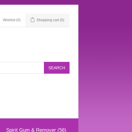
Wishlist
(0)
Shopping cart
(0)
Spirit Gum & Remover (56)