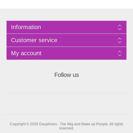
Information
Customer service
My account
Follow us
Copyright © 2026 Dauphines - The Wig and Make up People. All rights
reserved.