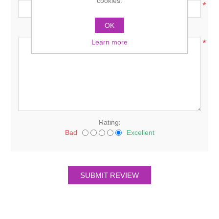
cookies.
*
OK
Review text:
*
Learn more
Rating:
Bad
Excellent