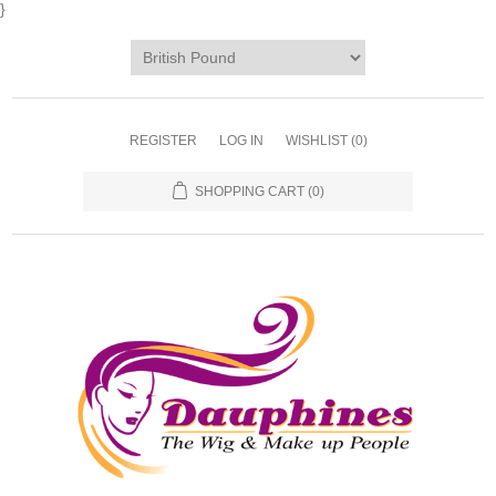
}
REGISTER
LOG IN
WISHLIST
(0)
SHOPPING CART
(0)