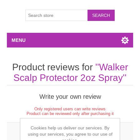
MENU
Product reviews for
Walker
Scalp Protector 2oz Spray
Write your own review
Only registered users can write reviews
Product can be reviewed only after purchasing it
Cookies help us deliver our services. By
using our services, you agree to our use of
Review title: