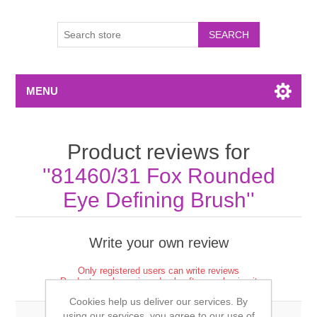
MENU
Product reviews for
81460/31 Fox Rounded
Eye Defining Brush
Write your own review
Only registered users can write reviews
Product can be reviewed only after purchasing it
Cookies help us deliver our services. By
using our services, you agree to our use of