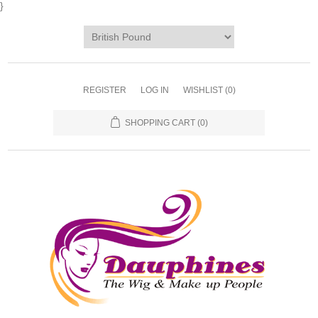
}
REGISTER
LOG IN
WISHLIST
(0)
SHOPPING CART
(0)