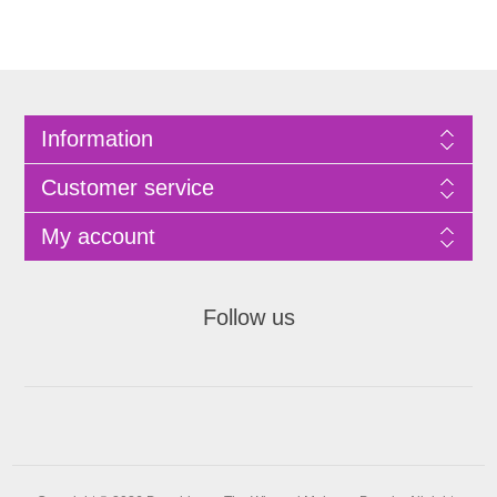
Information
Customer service
My account
Follow us