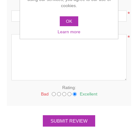
Review title:
cookies.
*
OK
Review text:
Learn more
*
Rating:
Bad
Excellent