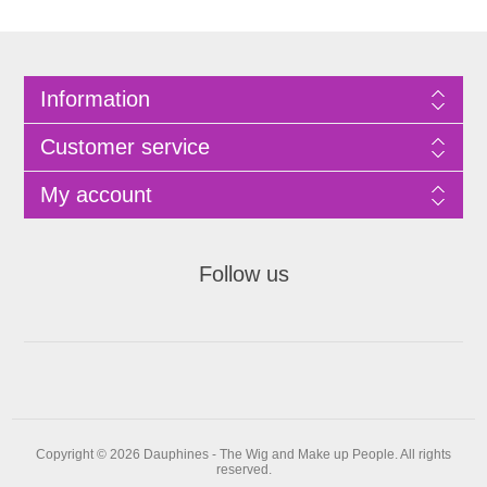
Information
Customer service
My account
Follow us
Copyright © 2026 Dauphines - The Wig and Make up People. All rights
reserved.