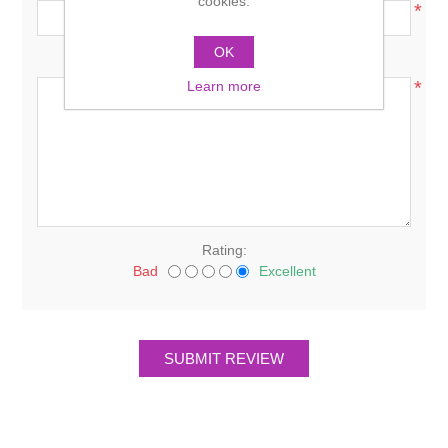
cookies.
*
OK
Review text:
*
Learn more
Rating:
Bad
Excellent