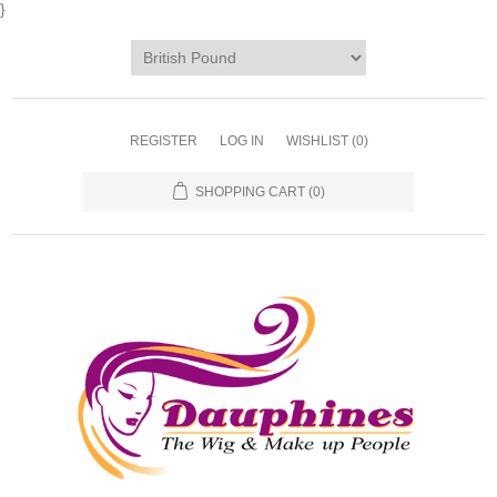
}
REGISTER
LOG IN
WISHLIST
(0)
SHOPPING CART
(0)