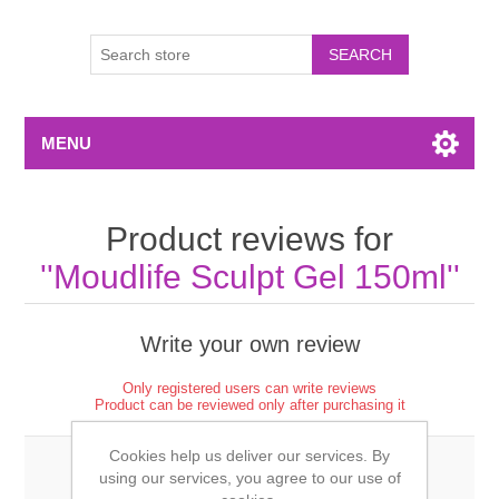
MENU
Product reviews for
Moudlife Sculpt Gel 150ml
Write your own review
Only registered users can write reviews
Product can be reviewed only after purchasing it
Cookies help us deliver our services. By
using our services, you agree to our use of
Review title: