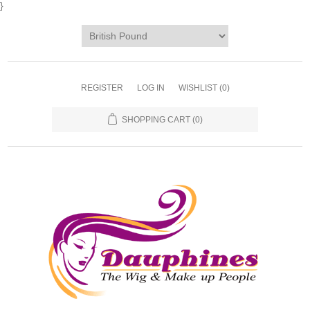
}
REGISTER
LOG IN
WISHLIST
(0)
SHOPPING CART
(0)