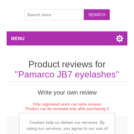
MENU
Product reviews for
Pamarco JB7 eyelashes
Write your own review
Only registered users can write reviews
Product can be reviewed only after purchasing it
Cookies help us deliver our services. By
using our services, you agree to our use of
Review title: