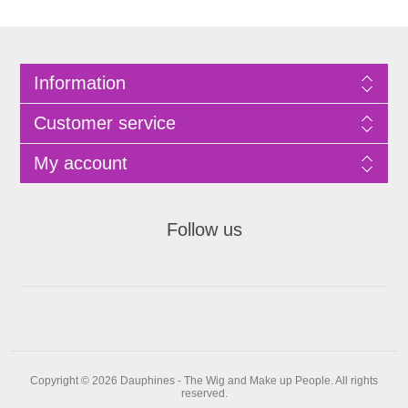
Information
Customer service
My account
Follow us
Copyright © 2026 Dauphines - The Wig and Make up People. All rights
reserved.