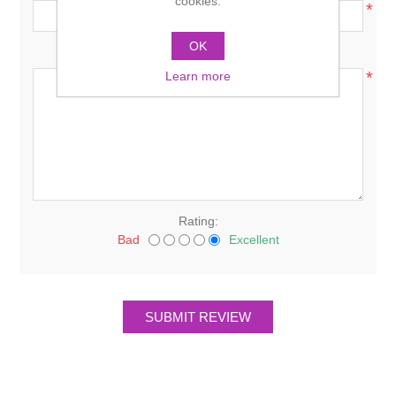
cookies.
*
OK
Review text:
*
Learn more
Rating:
Bad
Excellent