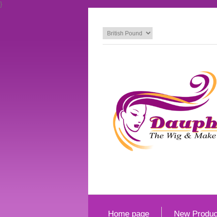
}
Home page
New Produc