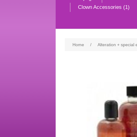
Clown Accessories (1)
Home
/
Alteration + special 