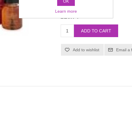
OK
Manufacturer:
Mehron
Learn more
£26.74