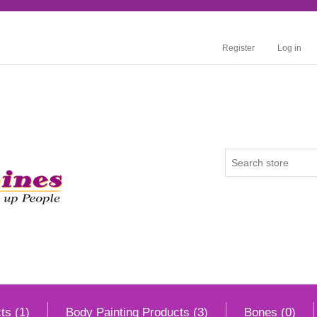
Register
Log in
ts (1)
Body Painting Products (3)
Bones (0)