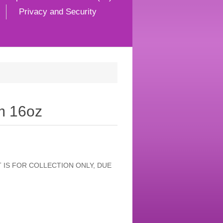
Privacy and Security
m 16oz
 IS FOR COLLECTION ONLY, DUE