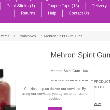
Paint Sticks (1)
Toupee Tape (15)
Delivery
Returns
Help
Contact Us
effects
/
Adhesives
/
Mehron Spirit Gum 16oz
Mehron Spirit Gu
Mehron Spirit Gum 16oz.
.
PLEASE NOTE THAT THIS PRODUCT
TO ITS INFLAMMABLE CONTENT.
Cookies help us deliver our services. By
using our services, you agree to our use of
cookies.
Be the first to review this product