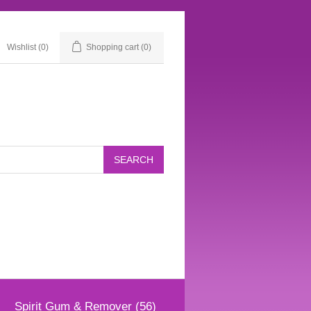
Wishlist
(0)
Shopping cart
(0)
Spirit Gum & Remover (56)