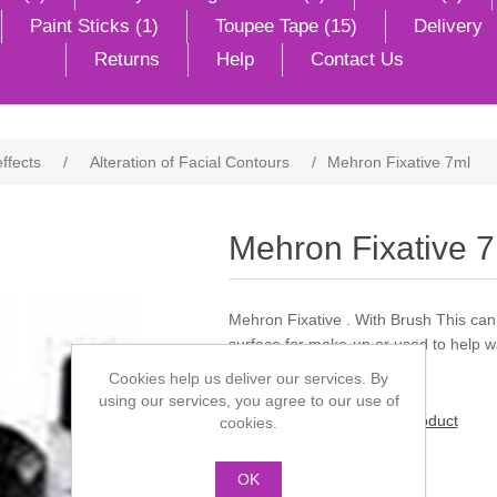
Paint Sticks (1)
Toupee Tape (15)
Delivery
Returns
Help
Contact Us
effects
/
Alteration of Facial Contours
/
Mehron Fixative 7ml
Mehron Fixative 
Mehron Fixative . With Brush This can
surface for make-up or used to help w
Cookies help us deliver our services. By
using our services, you agree to our use of
Be the first to review this product
cookies.
Manufacturer:
Mehron
OK