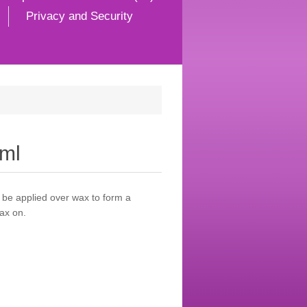
Privacy and Security
7ml
 be applied over wax to form a
ax on.