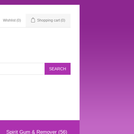
Wishlist
(0)
Shopping cart
(0)
Spirit Gum & Remover (56)