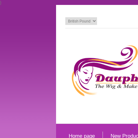
}
Home page
New Produc