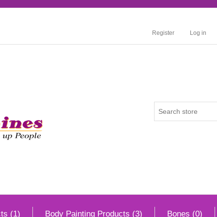
Register
Log in
ts (1)
Body Painting Products (3)
Bones (0)