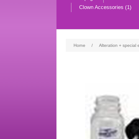
Clown Accessories (1)
Home
/
Alteration + special 