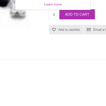
£4.57
Learn more