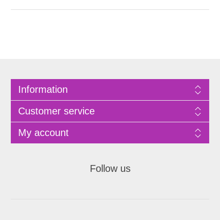
Information
Customer service
My account
Follow us