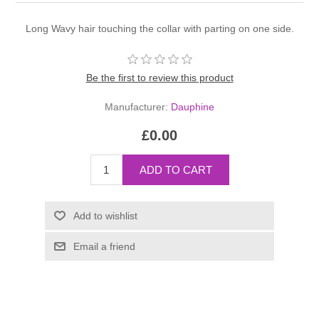
Long Wavy hair touching the collar with parting on one side.
Be the first to review this product
Manufacturer:
Dauphine
£0.00