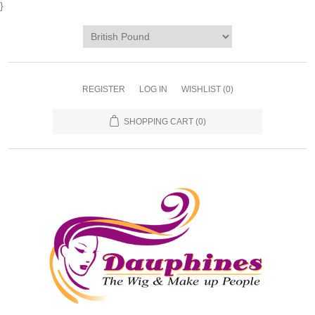
}
REGISTER
LOG IN
WISHLIST
(0)
SHOPPING CART
(0)