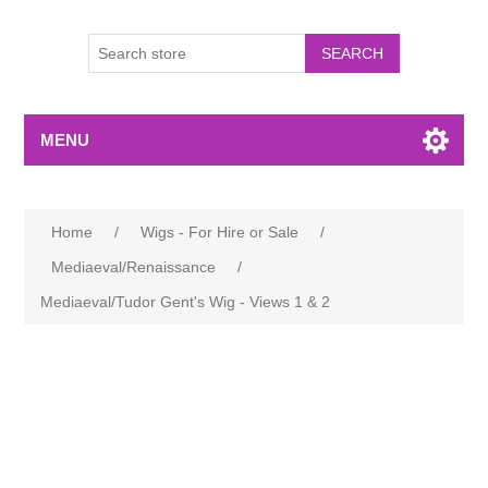
MENU
Home
/
Wigs - For Hire or Sale
/
Mediaeval/Renaissance
/
Mediaeval/Tudor Gent's Wig - Views 1 & 2