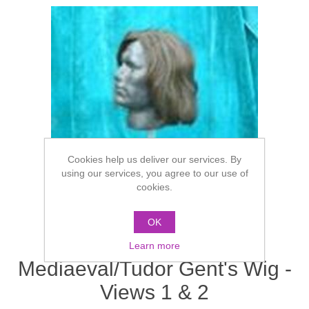
Cookies help us deliver our services. By
using our services, you agree to our use of
cookies.
OK
Learn more
Mediaeval/Tudor Gent's Wig -
Views 1 & 2