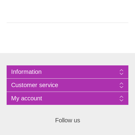
Information
Customer service
My account
Follow us