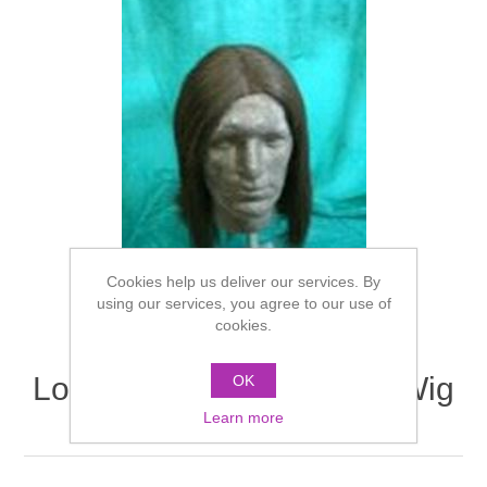
Cookies help us deliver our services. By
using our services, you agree to our use of
cookies.
Long Loose Gent's Style Wig
OK
- Views 1 & 2
Learn more