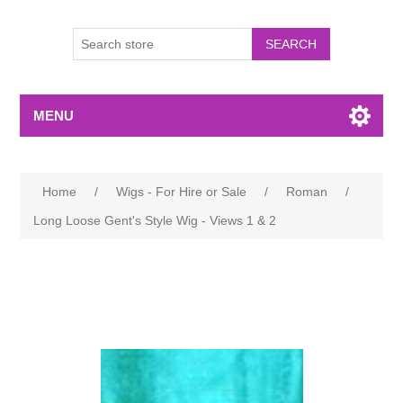
MENU
Home
/
Wigs - For Hire or Sale
/
Roman
/
Long Loose Gent's Style Wig - Views 1 & 2