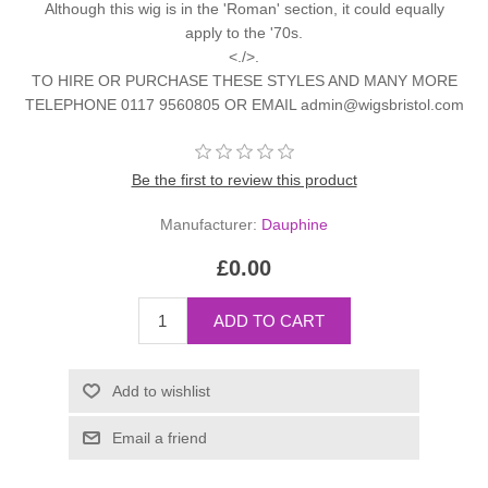
Although this wig is in the 'Roman' section, it could equally
apply to the '70s.
<./>.
TO HIRE OR PURCHASE THESE STYLES AND MANY MORE
TELEPHONE 0117 9560805 OR EMAIL admin@wigsbristol.com
Be the first to review this product
Manufacturer:
Dauphine
£0.00