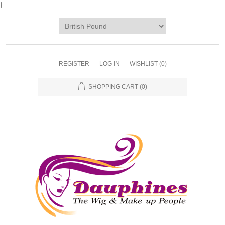
}
REGISTER
LOG IN
WISHLIST
(0)
SHOPPING CART
(0)