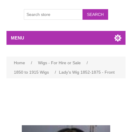
MENU
Home
/
Wigs - For Hire or Sale
/
1850 to 1915 Wigs
/
Lady's Wig 1852-1875 - Front