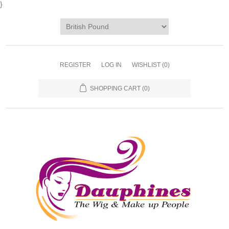
}
REGISTER
LOG IN
WISHLIST
(0)
SHOPPING CART
(0)