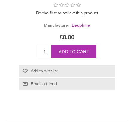
Be the first to review this product
Manufacturer:
Dauphine
£0.00