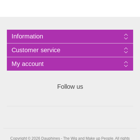
Information
Customer service
My account
Follow us
Copyright © 2026 Dauphines - The Wig and Make up People. All rights