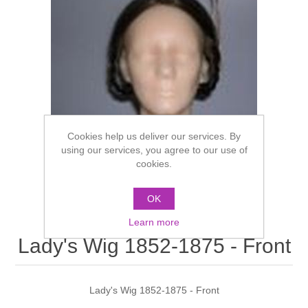
Cookies help us deliver our services. By
using our services, you agree to our use of
cookies.
OK
Learn more
Lady's Wig 1852-1875 - Front
Lady's Wig 1852-1875 - Front